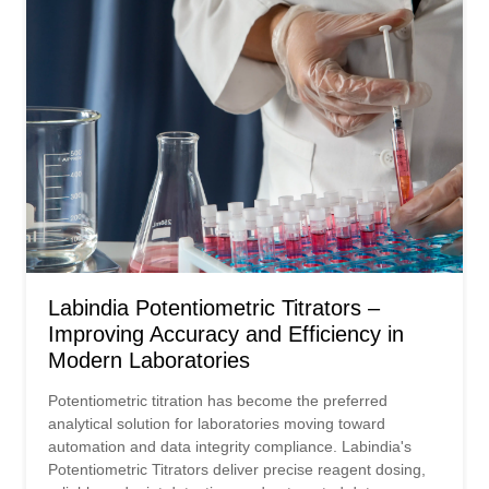
Labindia Potentiometric Titrators –
Improving Accuracy and Efficiency in
Modern Laboratories
Potentiometric titration has become the preferred
analytical solution for laboratories moving toward
automation and data integrity compliance. Labindia's
Potentiometric Titrators deliver precise reagent dosing,