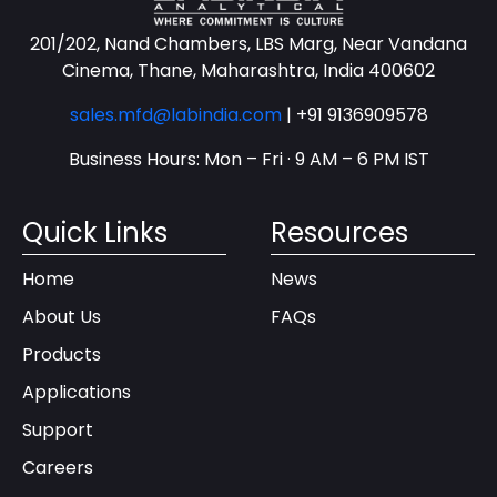
201/202, Nand Chambers, LBS Marg, Near Vandana
Cinema, Thane, Maharashtra, India 400602
sales.mfd@labindia.com
|
+91 9136909578
Business Hours: Mon – Fri · 9 AM – 6 PM IST
Quick Links
Resources
Home
News
About Us
FAQs
Products
Applications
Support
Careers