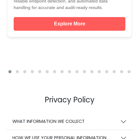
reliable endpoint detection, and automated data
handling for accurate and audit-ready results.
Explore More
Privacy Policy
WHAT INFORMATION WE COLLECT
HOW WE USE YOUR PERSONAL INFORMATION