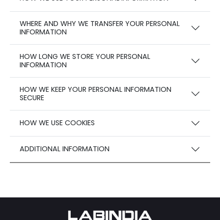
WHERE AND WHY WE TRANSFER YOUR PERSONAL
INFORMATION
HOW LONG WE STORE YOUR PERSONAL
INFORMATION
HOW WE KEEP YOUR PERSONAL INFORMATION
SECURE
HOW WE USE COOKIES
ADDITIONAL INFORMATION