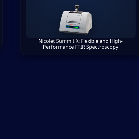
Nicolet Summit X: Flexible and High-
Performance FTIR Spectroscopy