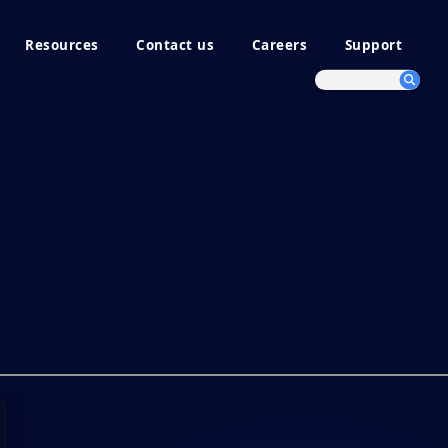
Resources
Contact us
Careers
Support