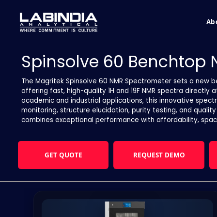
Ab
Spinsolve 60 Benchtop
The Magritek Spinsolve 60 NMR Spectrometer sets a new 
offering fast, high-quality 1H and 19F NMR spectra directly 
academic and industrial applications, this innovative spect
monitoring, structure elucidation, purity testing, and qualit
combines exceptional performance with affordability, spac
GET QUOTE
REQUEST DEMO