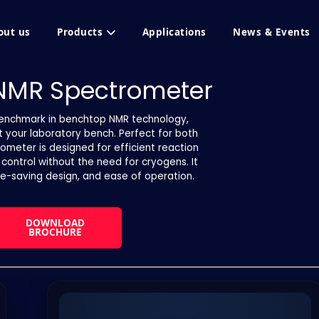
out us
Products
Applications
News & Events
 NMR Spectrometer
benchmark in benchtop NMR technology,
at your laboratory bench. Perfect for both
rometer is designed for efficient reaction
y control without the need for cryogens. It
e-saving design, and ease of operation.
DOWNLOAD
BROCHURE