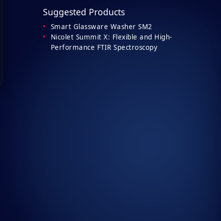
Suggested Products
Smart Glassware Washer SM2
Nicolet Summit X: Flexible and High-
Performance FTIR Spectroscopy