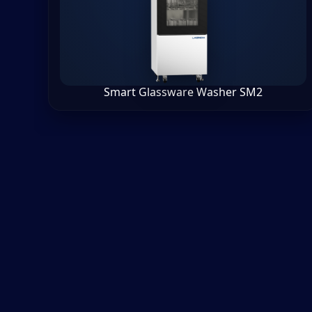
Smart Glassware Washer SM2