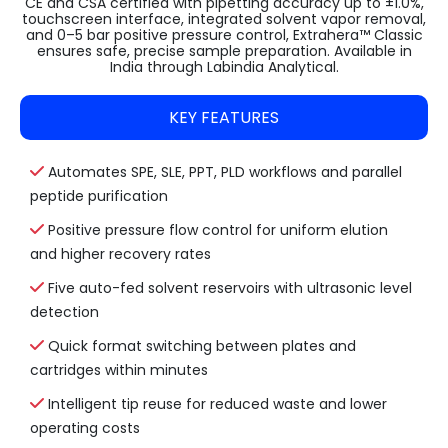
CE and CSA certified with pipetting accuracy up to ±1.0%,
touchscreen interface, integrated solvent vapor removal,
and 0–5 bar positive pressure control, Extrahera™ Classic
ensures safe, precise sample preparation. Available in
India through Labindia Analytical.
KEY FEATURES
Automates SPE, SLE, PPT, PLD workflows and parallel
peptide purification
Positive pressure flow control for uniform elution
and higher recovery rates
Five auto-fed solvent reservoirs with ultrasonic level
detection
Quick format switching between plates and
cartridges within minutes
Intelligent tip reuse for reduced waste and lower
operating costs