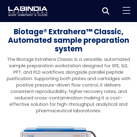
Home
Biotage® Extrahera™ Classic,
Automated sample preparation
About Us
system
Products
The Biotage Extrahera Classic is a versatile, automated
Biotage
sample preparation workstation designed for SPE, SLE,
Applications
PPT, and PLD workflows alongside parallel peptide
Synthesis
Dissolution Testers
purification. Supporting both plates and cartridges with
Pharmaceutical
News & Events
positive pressure-driven flow control, it delivers
Organic synthesis
Purification
USP Apparatus 4 – Flow-Through Dissolution
consistent reproducibility, higher recovery rates, and
Physical Testers
Resources
Food and Beverage
reduced cross-contamination making it a cost-
System
Biotage® Initiator+
Peptide synthesis
Organic purification
Contact us
Evaporation
Disintegration Tester
effective solution for high-throughput analytical and
Spectroscopy
Environment
pharmaceutical laboratories.
Dissolution Tester DS 8000 Basic
Careers
Biotage® Initiator+ Alstra™
Biotage® Selekt
Peptide purification
Tube and plate evaporation
Disintegration Tester DT 2000S
Sample extraction and clean-up
Friability Tester
Atomic Absorption Spectrometer
Elemental Analysis
Chemical
Dissolution Tester DS 14000 Basic
Support
Biotage® Syro I and II
Biotage® Selekt Enkel
Biotage® Selekt
Biotage® TurboVap®
Biomolecule purification
Vial evaporation
Homogenization
Disintegration Tester DT 2000D
Friability Tester FT2020
Atomic Absorption Spectrophotometer
Hardness Testers
UV-VIS Spectrophotometers
ED-XRF/Handheld XRF
Food Analysis
Industrial & Applied Science