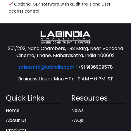
Optional GLP software with audit trails and user
access control
201/202, Nand Chambers, LBS Marg, Near Vandana
Cinema, Thane, Maharashtra, India 400602
sales.mfd@labindia.com
|
+91 9136909578
Business Hours: Mon – Fri · 9 AM – 6 PM IST
Quick Links
Resources
Home
News
About Us
FAQs
Products