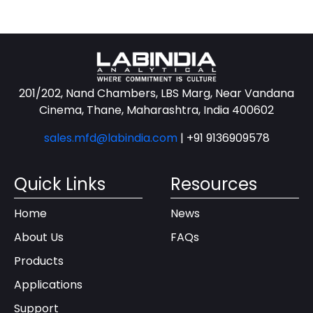
201/202, Nand Chambers, LBS Marg, Near Vandana
Cinema, Thane, Maharashtra, India 400602
sales.mfd@labindia.com
|
+91 9136909578
Quick Links
Resources
Home
News
About Us
FAQs
Products
Applications
Support