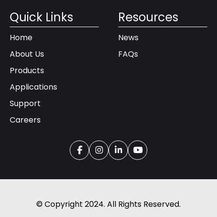
Quick Links
Resources
Home
News
About Us
FAQs
Products
Applications
Support
Careers
© Copyright 2024. All Rights Reserved.