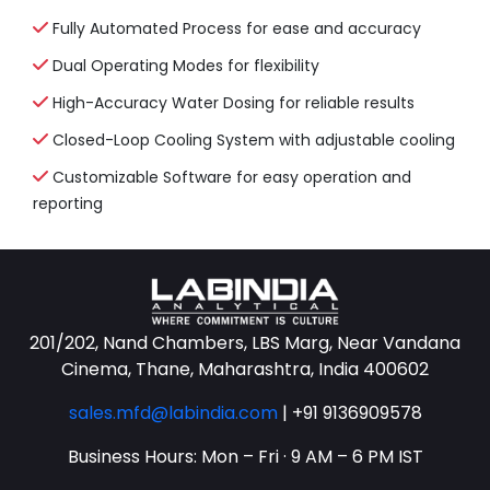
Fully Automated Process for ease and accuracy
Dual Operating Modes for flexibility
High-Accuracy Water Dosing for reliable results
Closed-Loop Cooling System with adjustable cooling
Customizable Software for easy operation and
reporting
201/202, Nand Chambers, LBS Marg, Near Vandana
Cinema, Thane, Maharashtra, India 400602
sales.mfd@labindia.com
|
+91 9136909578
Business Hours: Mon – Fri · 9 AM – 6 PM IST