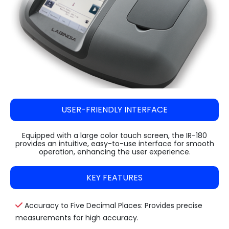
USER-FRIENDLY INTERFACE
Equipped with a large color touch screen, the IR-180
provides an intuitive, easy-to-use interface for smooth
operation, enhancing the user experience.
KEY FEATURES
Accuracy to Five Decimal Places: Provides precise
measurements for high accuracy.