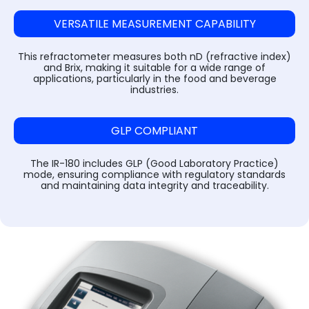
Steam Sterilizer Cum Bung Processor
VARISPIN 4A - Multi Purpose Centrifuge
High Speed Incubator Shaker
LI Series Lab Scale Freeze Dryer
Absorbance 96
Automatic Pellet Press LP40T
(Lyophilizer)
VERSATILE MEASUREMENT CAPABILITY
Water Spray Sterilizer
VELOSPIN 22R (High-Speed Floor-Top
Floored Incubator Shaker
Pulverizer (Disc Mill) DM 1100
Centrifuge)
Ilshin Biobase Freeze Dryer
This refractometer measures both nD (refractive index)
Ethylene Oxide Sterilizer
Benchtop Incubator Shaker
Cyclone Mill Twister TW1100
and Brix, making it suitable for a wide range of
applications, particularly in the food and beverage
Purispin 15
Ilshin Biobase Freeze Dryer with Shell
industries.
Systec Media Fill
Large Orbital Shakers
Freezer
Jaw Crusher JC1000
Ilshin Biobase Freeze Dryerwith
Planetary Ball Mill BM1150+ (Two Grinding
GLP COMPLIANT
Concentrator
Stations)
The IR-180 includes GLP (Good Laboratory Practice)
Zirbus Laboratory Freeze Dryers
mode, ensuring compliance with regulatory standards
and maintaining data integrity and traceability.
Zirbus Pilot Scale Freeze Dryer
Zirbus Production Scale Freeze Dryer