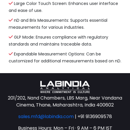
Large Color Touch Screen: Enhances user interface
and ease of use.
nD and Brix Measurements: Supports essential
measurements for various industries.
GLP Mode: Ensures compliance with regulatory
standards and maintains traceable data.
Expandable Measurement Options: Can be
customized for additional measurements based on nD.
201/202, Nand Chambers, LBS Marg, Near Vandana
Cinema, Thane, Maharashtra, India 400602
sales.mfd@labindia.com
|
+91 9136909578
Business Hours: Mon – Fri · 9 AM – 6 PM IST