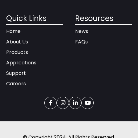
Quick Links
Resources
Home
News
About Us
FAQs
Products
Applications
Support
Careers
© Copyright 2024. All Rights Reserved.