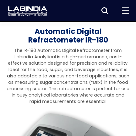
Home
Automatic Digital
Refractometer IR-180
About Us
The IR-180 Automatic Digital Refractometer from
Products
Labindia Analytical is a high-performance, cost-
effective solution designed for precision and reliability.
Biotage
Applications
Ideal for the food, sugar, and beverage industries, it is
also adaptable to various non-food applications, such
Synthesis
Dissolution Testers
Pharmaceutical
News & Events
as measuring sugar concentrations (°Brix) in the food
processing sector. This refractometer is perfect for use
Organic synthesis
Purification
USP Apparatus 4 – Flow-Through Dissolution
Physical Testers
Resources
Food and Beverage
in busy analytical laboratories where accurate and
System
Biotage® Initiator+
rapid measurements are essential.
Peptide synthesis
Organic purification
Contact us
Evaporation
Disintegration Tester
Spectroscopy
Environment
Dissolution Tester DS 8000 Basic
Careers
Biotage® Initiator+ Alstra™
Biotage® Selekt
Peptide purification
Tube and plate evaporation
Disintegration Tester DT 2000S
Sample extraction and clean-up
Friability Tester
Atomic Absorption Spectrometer
Elemental Analysis
Chemical
Dissolution Tester DS 14000 Basic
Support
Biotage® Syro I and II
Biotage® Selekt Enkel
Biotage® Selekt
Biotage® TurboVap®
Biomolecule purification
Vial evaporation
Homogenization
Disintegration Tester DT 2000D
Friability Tester FT2020
Atomic Absorption Spectrophotometer
Hardness Testers
UV-VIS Spectrophotometers
ED-XRF/Handheld XRF
Food Analysis
Industrial & Applied Science