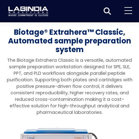
Home
Biotage® Extrahera™ Classic,
Automated sample preparation
About Us
system
Products
The Biotage Extrahera Classic is a versatile, automated
Biotage
sample preparation workstation designed for SPE, SLE,
Applications
PPT, and PLD workflows alongside parallel peptide
Synthesis
Dissolution Testers
purification. Supporting both plates and cartridges with
Pharmaceutical
News & Events
positive pressure-driven flow control, it delivers
Organic synthesis
Purification
USP Apparatus 4 – Flow-Through Dissolution
consistent reproducibility, higher recovery rates, and
Physical Testers
Resources
Food and Beverage
reduced cross-contamination making it a cost-
System
Biotage® Initiator+
Peptide synthesis
Organic purification
Contact us
Evaporation
Disintegration Tester
effective solution for high-throughput analytical and
Spectroscopy
Environment
pharmaceutical laboratories.
Dissolution Tester DS 8000 Basic
Careers
Biotage® Initiator+ Alstra™
Biotage® Selekt
Peptide purification
Tube and plate evaporation
Disintegration Tester DT 2000S
Sample extraction and clean-up
Friability Tester
Atomic Absorption Spectrometer
Elemental Analysis
Chemical
Dissolution Tester DS 14000 Basic
Support
Biotage® Syro I and II
Biotage® Selekt Enkel
Biotage® Selekt
Biotage® TurboVap®
Biomolecule purification
Vial evaporation
Homogenization
Disintegration Tester DT 2000D
Friability Tester FT2020
Atomic Absorption Spectrophotometer
Hardness Testers
UV-VIS Spectrophotometers
ED-XRF/Handheld XRF
Food Analysis
Industrial & Applied Science