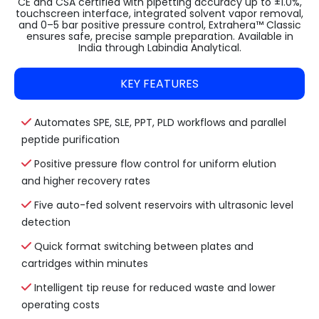
CE and CSA certified with pipetting accuracy up to ±1.0%,
touchscreen interface, integrated solvent vapor removal,
and 0–5 bar positive pressure control, Extrahera™ Classic
ensures safe, precise sample preparation. Available in
India through Labindia Analytical.
KEY FEATURES
Automates SPE, SLE, PPT, PLD workflows and parallel
peptide purification
Positive pressure flow control for uniform elution
and higher recovery rates
Five auto-fed solvent reservoirs with ultrasonic level
detection
Quick format switching between plates and
cartridges within minutes
Intelligent tip reuse for reduced waste and lower
operating costs