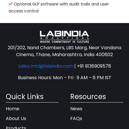
Optional GLP software with audit trails and user
access control
201/202, Nand Chambers, LBS Marg, Near Vandana
Cinema, Thane, Maharashtra, India 400602
sales.mfd@labindia.com
|
+91 9136909578
Business Hours: Mon – Fri · 9 AM – 6 PM IST
Quick Links
Resources
Home
News
About Us
FAQs
Products