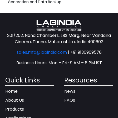
Generation and Data Backup
201/202, Nand Chambers, LBS Marg, Near Vandana
Cinema, Thane, Maharashtra, India 400602
sales.mfd@labindia.com
|
+91 9136909578
Business Hours: Mon – Fri · 9 AM – 6 PM IST
Quick Links
Resources
Home
News
About Us
FAQs
Products