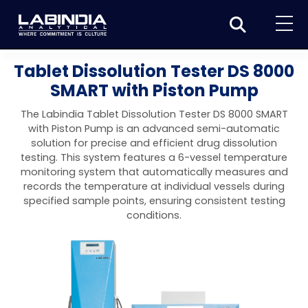
Home
Tablet Dissolution Tester DS 8000
SMART with Piston Pump
About Us
The Labindia Tablet Dissolution Tester DS 8000 SMART
Products
with Piston Pump is an advanced semi-automatic
solution for precise and efficient drug dissolution
Biotage
Applications
testing. This system features a 6-vessel temperature
monitoring system that automatically measures and
Synthesis
Dissolution Testers
Pharmaceutical
News & Events
records the temperature at individual vessels during
specified sample points, ensuring consistent testing
Organic synthesis
Purification
USP Apparatus 4 – Flow-Through Dissolution
Physical Testers
Resources
Food and Beverage
conditions.
System
Biotage® Initiator+
Peptide synthesis
Organic purification
Contact us
Evaporation
Disintegration Tester
Spectroscopy
Environment
Dissolution Tester DS 8000 Basic
Careers
Biotage® Initiator+ Alstra™
Biotage® Selekt
Peptide purification
Tube and plate evaporation
Disintegration Tester DT 2000S
Sample extraction and clean-up
Friability Tester
Atomic Absorption Spectrometer
Elemental Analysis
Chemical
Dissolution Tester DS 14000 Basic
Support
Biotage® Syro I and II
Biotage® Selekt Enkel
Biotage® Selekt
Biotage® TurboVap®
Biomolecule purification
Vial evaporation
Homogenization
Disintegration Tester DT 2000D
Friability Tester FT2020
Atomic Absorption Spectrophotometer
Hardness Testers
UV-VIS Spectrophotometers
ED-XRF/Handheld XRF
Food Analysis
Industrial & Applied Science