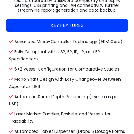
roles protected by password complexity and expiry
settings. USB printing and LAN connectivity further
streamline report generation and data backup.
KEY FEATURES
Advanced Micro-Controller Technology (ARM Core)
Fully Compliant with USP, BP, IP, JP, and EP
Specifications
6+2 Vessel Configuration for Comparative Studies
Mono Shaft Design with Easy Changeover Between
Apparatus I & II
Automatic Stirrer Depth Positioning (25mm as per
USP)
Laser Marked Paddles, Baskets, and Vessels for
Traceability
Automated Tablet Dispenser (Drops 6 Dosage Forms