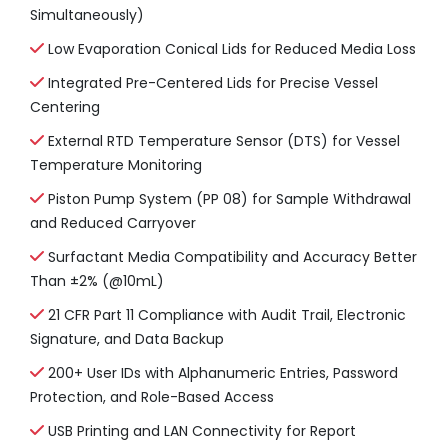
Simultaneously)
Low Evaporation Conical Lids for Reduced Media Loss
Integrated Pre-Centered Lids for Precise Vessel
Centering
External RTD Temperature Sensor (DTS) for Vessel
Temperature Monitoring
Piston Pump System (PP 08) for Sample Withdrawal
and Reduced Carryover
Surfactant Media Compatibility and Accuracy Better
Than ±2% (@10mL)
21 CFR Part 11 Compliance with Audit Trail, Electronic
Signature, and Data Backup
200+ User IDs with Alphanumeric Entries, Password
Protection, and Role-Based Access
USB Printing and LAN Connectivity for Report