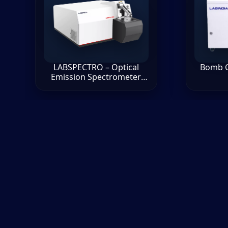
LABSPECTRO – Optical
Bomb C
Emission Spectrometer
(OES)