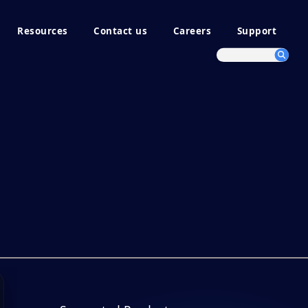
Resources
Contact us
Careers
Support