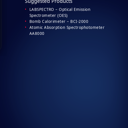
Suggested Products
LABSPECTRO – Optical Emission
Spectrometer (OES)
Bomb Calorimeter – BCI-2000
Atomic Absorption Spectrophotometer
AA8000