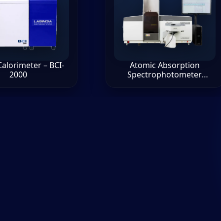
alorimeter – BCI-
Atomic Absorption
2000
Spectrophotometer
AA8000