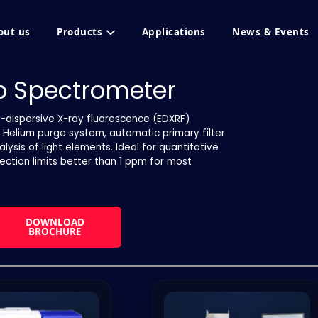
out us
Products
Applications
News & Events
op Spectrometer
y-dispersive X-ray fluorescence (EDXRF)
s Helium purge system, automatic primary filter
sis of light elements. Ideal for quantitative
tection limits better than 1 ppm for most
DOWNLOAD
BROCHURE