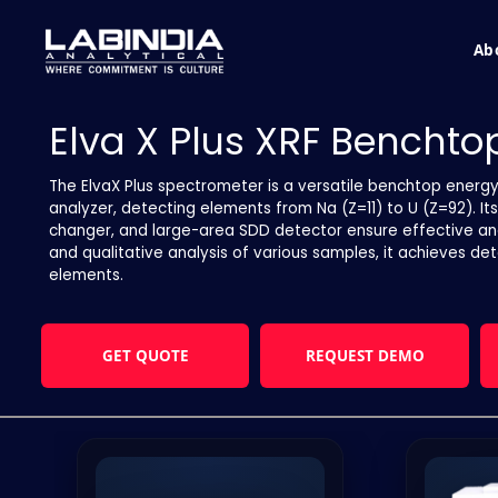
Ab
Elva X Plus XRF Bencht
The ElvaX Plus spectrometer is a versatile benchtop energ
analyzer, detecting elements from Na (Z=11) to U (Z=92). It
changer, and large-area SDD detector ensure effective analy
and qualitative analysis of various samples, it achieves de
elements.
GET QUOTE
REQUEST DEMO