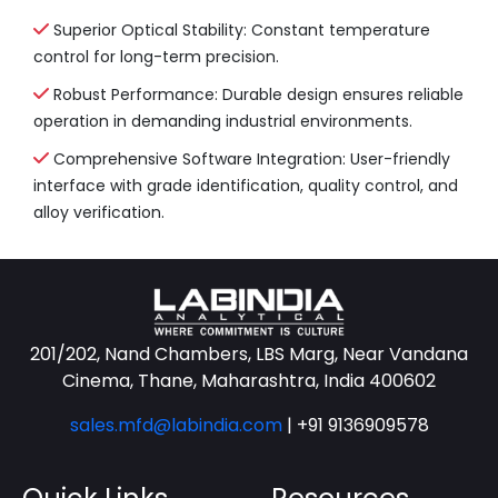
Superior Optical Stability: Constant temperature
control for long-term precision.
Robust Performance: Durable design ensures reliable
operation in demanding industrial environments.
Comprehensive Software Integration: User-friendly
interface with grade identification, quality control, and
alloy verification.
201/202, Nand Chambers, LBS Marg, Near Vandana
Cinema, Thane, Maharashtra, India 400602
sales.mfd@labindia.com
|
+91 9136909578