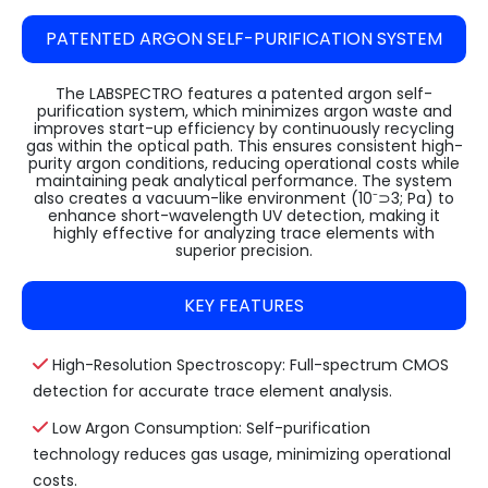
PATENTED ARGON SELF-PURIFICATION SYSTEM
The LABSPECTRO features a patented argon self-
purification system, which minimizes argon waste and
improves start-up efficiency by continuously recycling
gas within the optical path. This ensures consistent high-
purity argon conditions, reducing operational costs while
maintaining peak analytical performance. The system
also creates a vacuum-like environment (10⁻⊃3; Pa) to
enhance short-wavelength UV detection, making it
highly effective for analyzing trace elements with
superior precision.
KEY FEATURES
High-Resolution Spectroscopy: Full-spectrum CMOS
detection for accurate trace element analysis.
Low Argon Consumption: Self-purification
technology reduces gas usage, minimizing operational
costs.