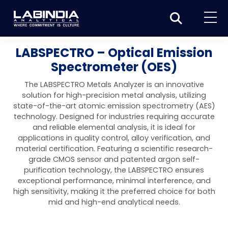
Home
LABSPECTRO – Optical Emission
Spectrometer (OES)
About Us
The LABSPECTRO Metals Analyzer is an innovative
Products
solution for high-precision metal analysis, utilizing
state-of-the-art atomic emission spectrometry (AES)
Biotage
Applications
technology. Designed for industries requiring accurate
and reliable elemental analysis, it is ideal for
Synthesis
Dissolution Testers
Pharmaceutical
News & Events
applications in quality control, alloy verification, and
material certification. Featuring a scientific research-
Organic synthesis
Purification
USP Apparatus 4 – Flow-Through Dissolution
Physical Testers
Resources
Food and Beverage
grade CMOS sensor and patented argon self-
System
Biotage® Initiator+
purification technology, the LABSPECTRO ensures
Peptide synthesis
Organic purification
Contact us
Evaporation
Disintegration Tester
Spectroscopy
Environment
exceptional performance, minimal interference, and
Dissolution Tester DS 8000 Basic
Careers
high sensitivity, making it the preferred choice for both
Biotage® Initiator+ Alstra™
Biotage® Selekt
Peptide purification
Tube and plate evaporation
Disintegration Tester DT 2000S
Sample extraction and clean-up
Friability Tester
Atomic Absorption Spectrometer
Elemental Analysis
Chemical
mid and high-end analytical needs.
Dissolution Tester DS 14000 Basic
Support
Biotage® Syro I and II
Biotage® Selekt Enkel
Biotage® Selekt
Biotage® TurboVap®
Biomolecule purification
Vial evaporation
Homogenization
Disintegration Tester DT 2000D
Friability Tester FT2020
Atomic Absorption Spectrophotometer
Hardness Testers
UV-VIS Spectrophotometers
ED-XRF/Handheld XRF
Food Analysis
Industrial & Applied Science