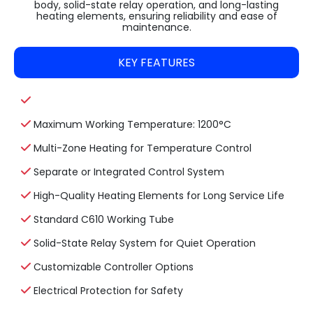
body, solid-state relay operation, and long-lasting
heating elements, ensuring reliability and ease of
maintenance.
KEY FEATURES
Maximum Working Temperature: 1200°C
Multi-Zone Heating for Temperature Control
Separate or Integrated Control System
High-Quality Heating Elements for Long Service Life
Standard C610 Working Tube
Solid-State Relay System for Quiet Operation
Customizable Controller Options
Electrical Protection for Safety