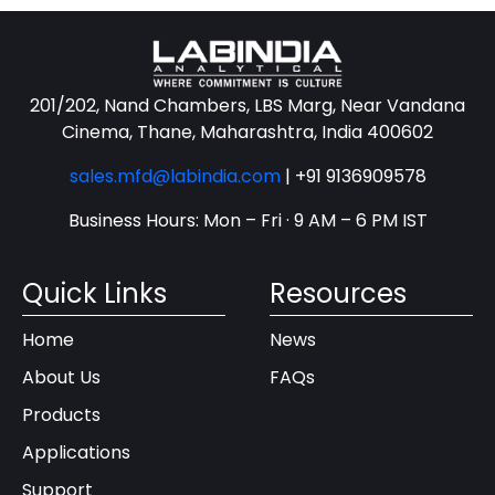
201/202, Nand Chambers, LBS Marg, Near Vandana
Cinema, Thane, Maharashtra, India 400602
sales.mfd@labindia.com
|
+91 9136909578
Business Hours: Mon – Fri · 9 AM – 6 PM IST
Quick Links
Resources
Home
News
About Us
FAQs
Products
Applications
Support