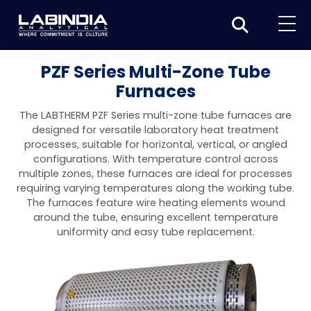
Home
PZF Series Multi-Zone Tube
Furnaces
About Us
The LABTHERM PZF Series multi-zone tube furnaces are
Products
designed for versatile laboratory heat treatment
processes, suitable for horizontal, vertical, or angled
Biotage
Applications
configurations. With temperature control across
multiple zones, these furnaces are ideal for processes
Synthesis
Dissolution Testers
Pharmaceutical
News & Events
requiring varying temperatures along the working tube.
The furnaces feature wire heating elements wound
Organic synthesis
Purification
USP Apparatus 4 – Flow-Through Dissolution
Physical Testers
Resources
Food and Beverage
around the tube, ensuring excellent temperature
System
Biotage® Initiator+
uniformity and easy tube replacement.
Peptide synthesis
Organic purification
Contact us
Evaporation
Disintegration Tester
Spectroscopy
Environment
Dissolution Tester DS 8000 Basic
Careers
Biotage® Initiator+ Alstra™
Biotage® Selekt
Peptide purification
Tube and plate evaporation
Disintegration Tester DT 2000S
Sample extraction and clean-up
Friability Tester
Atomic Absorption Spectrometer
Elemental Analysis
Chemical
Dissolution Tester DS 14000 Basic
Support
Biotage® Syro I and II
Biotage® Selekt Enkel
Biotage® Selekt
Biotage® TurboVap®
Biomolecule purification
Vial evaporation
Homogenization
Disintegration Tester DT 2000D
Friability Tester FT2020
Atomic Absorption Spectrophotometer
Hardness Testers
UV-VIS Spectrophotometers
ED-XRF/Handheld XRF
Food Analysis
Industrial & Applied Science