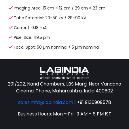
Imaging Area: 15 cm × 12 cm / 29 cm × 23 cm
Tube Potential: 20–50 kV / 28–90 kV
Current: 0.18 mA
Pixel Size: 49.5 µm
Focal Spot: 50 µm nominal / 5 µm nominal
201/202, Nand Chambers, LBS Marg, Near Vandana
Cinema, Thane, Maharashtra, India 400602
sales.mfd@labindia.com
|
+91 9136909578
Business Hours: Mon – Fri · 9 AM – 6 PM IST