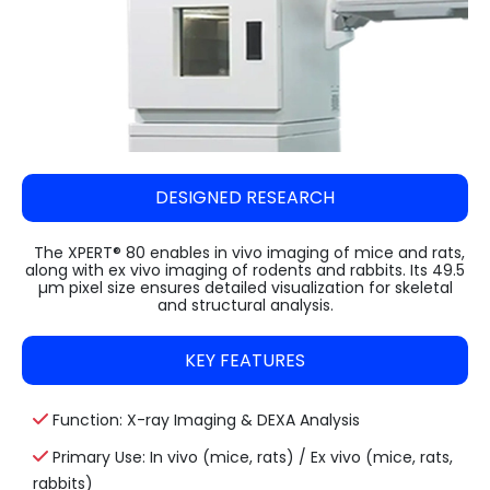
Steam Sterilizer Cum Bung Processor
VARISPIN 4A - Multi Purpose Centrifuge
High Speed Incubator Shaker
LI Series Lab Scale Freeze Dryer
Absorbance 96
Automatic Pellet Press LP40T
(Lyophilizer)
Water Spray Sterilizer
VELOSPIN 22R (High-Speed Floor-Top
Floored Incubator Shaker
Pulverizer (Disc Mill) DM 1100
Centrifuge)
Ilshin Biobase Freeze Dryer
Ethylene Oxide Sterilizer
Benchtop Incubator Shaker
Cyclone Mill Twister TW1100
Purispin 15
Ilshin Biobase Freeze Dryer with Shell
Systec Media Fill
Large Orbital Shakers
Freezer
Jaw Crusher JC1000
DESIGNED RESEARCH
Ilshin Biobase Freeze Dryerwith
Planetary Ball Mill BM1150+ (Two Grinding
Concentrator
Stations)
The XPERT® 80 enables in vivo imaging of mice and rats,
along with ex vivo imaging of rodents and rabbits. Its 49.5
Zirbus Laboratory Freeze Dryers
µm pixel size ensures detailed visualization for skeletal
and structural analysis.
Zirbus Pilot Scale Freeze Dryer
KEY FEATURES
Zirbus Production Scale Freeze Dryer
Function: X-ray Imaging & DEXA Analysis
Primary Use: In vivo (mice, rats) / Ex vivo (mice, rats,
rabbits)