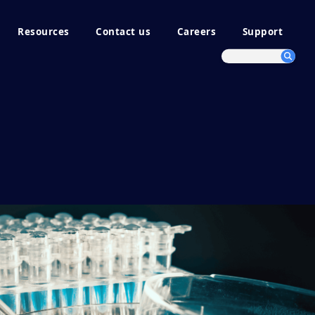
Resources
Contact us
Careers
Support