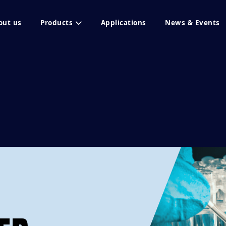
out us
Products
Applications
News & Events