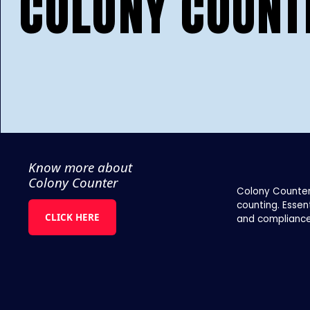
COLONY COUNT
Know more about
Colony Counter
Colony Counter
counting. Essen
CLICK HERE
and compliance