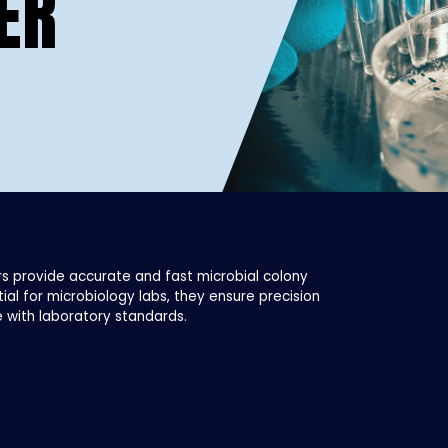
ER
s provide accurate and fast microbial colony
tial for microbiology labs, they ensure precision
 with laboratory standards.