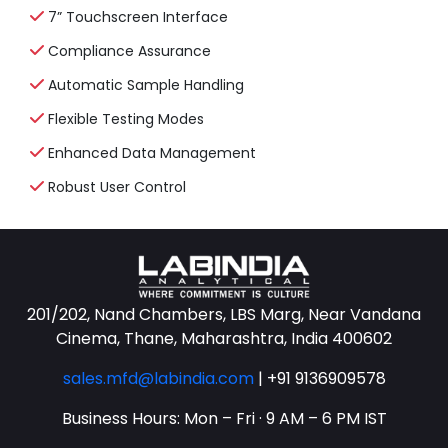
7” Touchscreen Interface
Compliance Assurance
Automatic Sample Handling
Flexible Testing Modes
Enhanced Data Management
Robust User Control
201/202, Nand Chambers, LBS Marg, Near Vandana
Cinema, Thane, Maharashtra, India 400602
sales.mfd@labindia.com
|
+91 9136909578
Business Hours: Mon – Fri · 9 AM – 6 PM IST