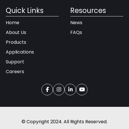
Quick Links
Resources
Home
News
About Us
FAQs
Products
Applications
Support
Careers
© Copyright 2024. All Rights Reserved.