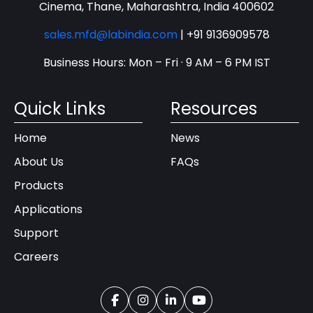
Cinema, Thane, Maharashtra, India 400602
sales.mfd@labindia.com
|
+91 9136909578
Business Hours: Mon – Fri · 9 AM – 6 PM IST
Quick Links
Resources
Home
News
About Us
FAQs
Products
Applications
Support
Careers