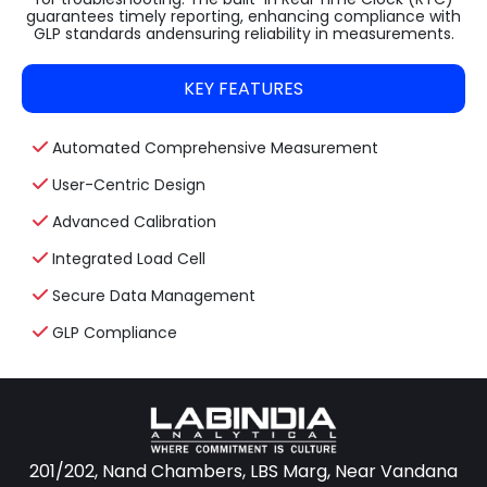
guarantees timely reporting, enhancing compliance with
GLP standards andensuring reliability in measurements.
KEY FEATURES
Automated Comprehensive Measurement
User-Centric Design
Advanced Calibration
Integrated Load Cell
Secure Data Management
GLP Compliance
201/202, Nand Chambers, LBS Marg, Near Vandana