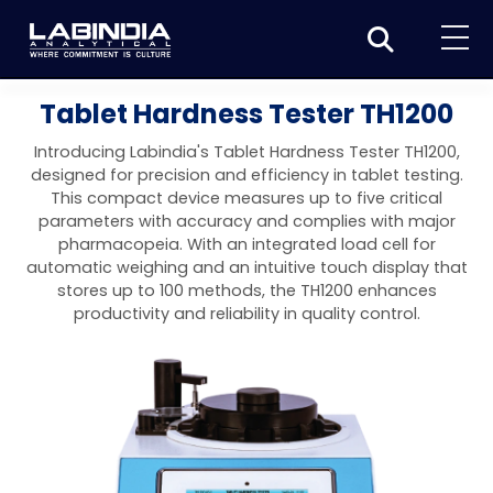
Home
Tablet Hardness Tester TH1200
About Us
Introducing Labindia's Tablet Hardness Tester TH1200,
designed for precision and efficiency in tablet testing.
Products
This compact device measures up to five critical
parameters with accuracy and complies with major
Biotage
Applications
pharmacopeia. With an integrated load cell for
automatic weighing and an intuitive touch display that
Synthesis
Dissolution Testers
Pharmaceutical
News & Events
stores up to 100 methods, the TH1200 enhances
productivity and reliability in quality control.
Organic synthesis
Purification
USP Apparatus 4 – Flow-Through Dissolution
Physical Testers
Resources
Food and Beverage
System
Biotage® Initiator+
Peptide synthesis
Organic purification
Contact us
Evaporation
Disintegration Tester
Spectroscopy
Environment
Dissolution Tester DS 8000 Basic
Careers
Biotage® Initiator+ Alstra™
Biotage® Selekt
Peptide purification
Tube and plate evaporation
Disintegration Tester DT 2000S
Sample extraction and clean-up
Friability Tester
Atomic Absorption Spectrometer
Elemental Analysis
Chemical
Dissolution Tester DS 14000 Basic
Support
Biotage® Syro I and II
Biotage® Selekt Enkel
Biotage® Selekt
Biotage® TurboVap®
Biomolecule purification
Vial evaporation
Homogenization
Disintegration Tester DT 2000D
Friability Tester FT2020
Atomic Absorption Spectrophotometer
Hardness Testers
UV-VIS Spectrophotometers
ED-XRF/Handheld XRF
Food Analysis
Industrial & Applied Science