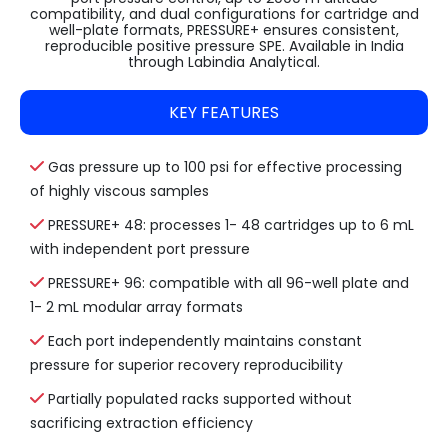
compatibility, and dual configurations for cartridge and
well-plate formats, PRESSURE+ ensures consistent,
reproducible positive pressure SPE. Available in India
through Labindia Analytical.
KEY FEATURES
Gas pressure up to 100 psi for effective processing
of highly viscous samples
PRESSURE+ 48: processes 1- 48 cartridges up to 6 mL
with independent port pressure
PRESSURE+ 96: compatible with all 96-well plate and
1- 2 mL modular array formats
Each port independently maintains constant
pressure for superior recovery reproducibility
Partially populated racks supported without
sacrificing extraction efficiency