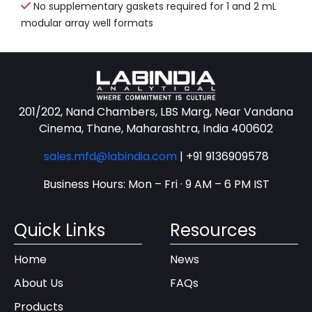
No supplementary gaskets required for 1 and 2 mL
modular array well formats
201/202, Nand Chambers, LBS Marg, Near Vandana
Cinema, Thane, Maharashtra, India 400602
sales.mfd@labindia.com
|
+91 9136909578
Business Hours: Mon – Fri · 9 AM – 6 PM IST
Quick Links
Resources
Home
News
About Us
FAQs
Products