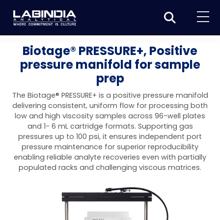
Home
Biotage® PRESSURE+, Positive
pressure manifold for sample
About Us
prep
Products
The Biotage® PRESSURE+ is a positive pressure manifold
Biotage
delivering consistent, uniform flow for processing both
Applications
low and high viscosity samples across 96-well plates
Synthesis
Dissolution Testers
and 1- 6 mL cartridge formats. Supporting gas
Pharmaceutical
News & Events
pressures up to 100 psi, it ensures independent port
Organic synthesis
Purification
USP Apparatus 4 – Flow-Through Dissolution
pressure maintenance for superior reproducibility
Physical Testers
Resources
Food and Beverage
enabling reliable analyte recoveries even with partially
System
Biotage® Initiator+
Peptide synthesis
Organic purification
Contact us
Evaporation
Disintegration Tester
populated racks and challenging viscous matrices.
Spectroscopy
Environment
Dissolution Tester DS 8000 Basic
Careers
Biotage® Initiator+ Alstra™
Biotage® Selekt
Peptide purification
Tube and plate evaporation
Disintegration Tester DT 2000S
Sample extraction and clean-up
Friability Tester
Atomic Absorption Spectrometer
Elemental Analysis
Chemical
Dissolution Tester DS 14000 Basic
Support
Biotage® Syro I and II
Biotage® Selekt Enkel
Biotage® Selekt
Biotage® TurboVap®
Biomolecule purification
Vial evaporation
Homogenization
Disintegration Tester DT 2000D
Friability Tester FT2020
Atomic Absorption Spectrophotometer
Hardness Testers
UV-VIS Spectrophotometers
ED-XRF/Handheld XRF
Food Analysis
Industrial & Applied Science