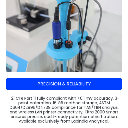
Steam Sterilizer Cum Bung Processor
VARISPIN 4A - Multi Purpose Centrifuge
High Speed Incubator Shaker
LI Series Lab Scale Freeze Dryer
Absorbance 96
Automatic Pellet Press LP40T
(Lyophilizer)
Water Spray Sterilizer
VELOSPIN 22R (High-Speed Floor-Top
Floored Incubator Shaker
Pulverizer (Disc Mill) DM 1100
Centrifuge)
Ilshin Biobase Freeze Dryer
Ethylene Oxide Sterilizer
Benchtop Incubator Shaker
Cyclone Mill Twister TW1100
Purispin 15
Ilshin Biobase Freeze Dryer with Shell
Systec Media Fill
Large Orbital Shakers
Freezer
Jaw Crusher JC1000
Ilshin Biobase Freeze Dryerwith
Planetary Ball Mill BM1150+ (Two Grinding
Concentrator
Stations)
Zirbus Laboratory Freeze Dryers
PRECISION & RELIABILITY
Zirbus Pilot Scale Freeze Dryer
Zirbus Production Scale Freeze Dryer
21 CFR Part 11 fully compliant with ±0.1 mV accuracy, 3-
point calibration, 16 GB method storage, ASTM
D664/D2896/D4739 compliance for TAN/TBN analysis,
and wireless LAN printer connectivity, Titra 2000 Smart
ensures precise, audit-ready potentiometric titration.
Available exclusively from Labindia Analytical.