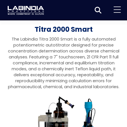
Home
Titra 2000 Smart
About Us
The Labindia Titra 2000 Smart is a fully automated
potentiometric autotitrator designed for precise
Products
concentration determination across diverse chemical
analyses. Featuring a 7" touchscreen, 21 CFR Part 11 full
Biotage
Applications
compliance, incremental and equilibrium titration
modes, and a chemically inert Teflon liquid path, it
Synthesis
Dissolution Testers
Pharmaceutical
News & Events
delivers exceptional accuracy, repeatability, and
reproducibility minimizing calculation errors for
Organic synthesis
Purification
USP Apparatus 4 – Flow-Through Dissolution
Physical Testers
Resources
Food and Beverage
pharmaceutical, chemical, and industrial laboratories.
System
Biotage® Initiator+
Peptide synthesis
Organic purification
Contact us
Evaporation
Disintegration Tester
Spectroscopy
Environment
Dissolution Tester DS 8000 Basic
Careers
Biotage® Initiator+ Alstra™
Biotage® Selekt
Peptide purification
Tube and plate evaporation
Disintegration Tester DT 2000S
Sample extraction and clean-up
Friability Tester
Atomic Absorption Spectrometer
Elemental Analysis
Chemical
Dissolution Tester DS 14000 Basic
Support
Biotage® Syro I and II
Biotage® Selekt Enkel
Biotage® Selekt
Biotage® TurboVap®
Biomolecule purification
Vial evaporation
Homogenization
Disintegration Tester DT 2000D
Friability Tester FT2020
Atomic Absorption Spectrophotometer
Hardness Testers
UV-VIS Spectrophotometers
ED-XRF/Handheld XRF
Food Analysis
Industrial & Applied Science