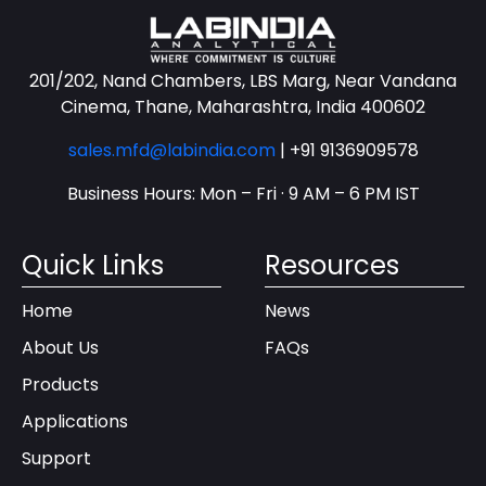
201/202, Nand Chambers, LBS Marg, Near Vandana
Cinema, Thane, Maharashtra, India 400602
sales.mfd@labindia.com
|
+91 9136909578
Business Hours: Mon – Fri · 9 AM – 6 PM IST
Quick Links
Resources
Home
News
About Us
FAQs
Products
Applications
Support