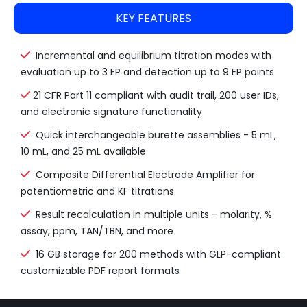
KEY FEATURES
Incremental and equilibrium titration modes with
evaluation up to 3 EP and detection up to 9 EP points
21 CFR Part 11 compliant with audit trail, 200 user IDs,
and electronic signature functionality
Quick interchangeable burette assemblies - 5 mL,
10 mL, and 25 mL available
Composite Differential Electrode Amplifier for
potentiometric and KF titrations
Result recalculation in multiple units - molarity, %
assay, ppm, TAN/TBN, and more
16 GB storage for 200 methods with GLP-compliant
customizable PDF report formats