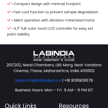
• Compact design with minimal footprint
• Fast cool function to prevent sample degradation
• Silent operation with vibration-minimized motor
• 4.3" full-color touch LCD controller for easy set
point visibility
201/202, Nand Chambers, LBS Marg, Near Vandana
Cinema, Thane, Maharashtra, India 400602
sales.mfd@labindia.com
|
+91 9136909578
Business Hours: Mon – Fri · 9 AM – 6 PM IST
Quick Links
Resources