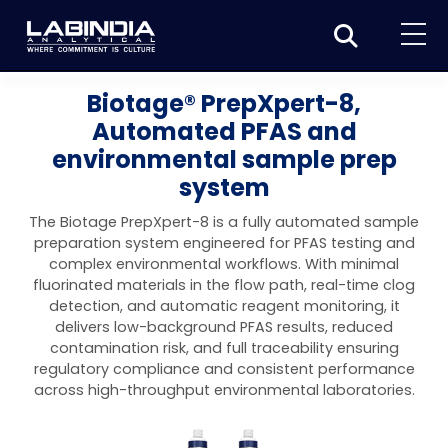
Home
Biotage® PrepXpert-8,
Automated PFAS and
About Us
environmental sample prep
Products
system
Biotage
Applications
The Biotage PrepXpert-8 is a fully automated sample
preparation system engineered for PFAS testing and
Synthesis
Dissolution Testers
Pharmaceutical
News & Events
complex environmental workflows. With minimal
fluorinated materials in the flow path, real-time clog
Organic synthesis
Purification
USP Apparatus 4 – Flow-Through Dissolution
Physical Testers
Resources
Food and Beverage
detection, and automatic reagent monitoring, it
System
delivers low-background PFAS results, reduced
Biotage® Initiator+
Peptide synthesis
Organic purification
Contact us
Evaporation
Disintegration Tester
Spectroscopy
contamination risk, and full traceability ensuring
Environment
Dissolution Tester DS 8000 Basic
regulatory compliance and consistent performance
Careers
Biotage® Initiator+ Alstra™
Biotage® Selekt
Peptide purification
Tube and plate evaporation
Disintegration Tester DT 2000S
Sample extraction and clean-up
Friability Tester
Atomic Absorption Spectrometer
Elemental Analysis
across high-throughput environmental laboratories.
Chemical
Dissolution Tester DS 14000 Basic
Support
Biotage® Syro I and II
Biotage® Selekt Enkel
Biotage® Selekt
Biotage® TurboVap®
Biomolecule purification
Vial evaporation
Homogenization
Disintegration Tester DT 2000D
Friability Tester FT2020
Atomic Absorption Spectrophotometer
Hardness Testers
UV-VIS Spectrophotometers
ED-XRF/Handheld XRF
Food Analysis
Industrial & Applied Science