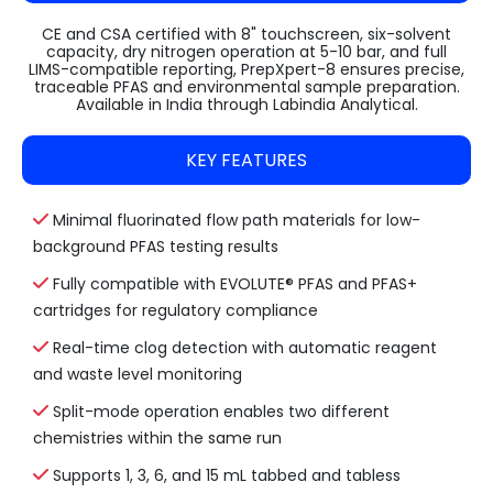
CE and CSA certified with 8" touchscreen, six-solvent
capacity, dry nitrogen operation at 5-10 bar, and full
LIMS-compatible reporting, PrepXpert-8 ensures precise,
traceable PFAS and environmental sample preparation.
Available in India through Labindia Analytical.
KEY FEATURES
Minimal fluorinated flow path materials for low-
background PFAS testing results
Fully compatible with EVOLUTE® PFAS and PFAS+
cartridges for regulatory compliance
Real-time clog detection with automatic reagent
and waste level monitoring
Split-mode operation enables two different
chemistries within the same run
Supports 1, 3, 6, and 15 mL tabbed and tabless