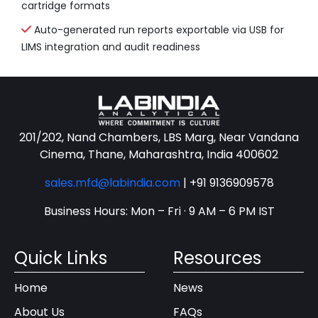
cartridge formats
Auto-generated run reports exportable via USB for
LIMS integration and audit readiness
201/202, Nand Chambers, LBS Marg, Near Vandana
Cinema, Thane, Maharashtra, India 400602
sales.mfd@labindia.com
|
+91 9136909578
Business Hours: Mon – Fri · 9 AM – 6 PM IST
Quick Links
Resources
Home
News
About Us
FAQs