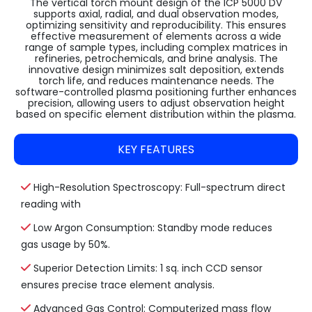
The vertical torch mount design of the ICP 5000 DV
supports axial, radial, and dual observation modes,
optimizing sensitivity and reproducibility. This ensures
effective measurement of elements across a wide
range of sample types, including complex matrices in
refineries, petrochemicals, and brine analysis. The
innovative design minimizes salt deposition, extends
torch life, and reduces maintenance needs. The
software-controlled plasma positioning further enhances
precision, allowing users to adjust observation height
based on specific element distribution within the plasma.
KEY FEATURES
High-Resolution Spectroscopy: Full-spectrum direct
reading with
Low Argon Consumption: Standby mode reduces
gas usage by 50%.
Superior Detection Limits: 1 sq. inch CCD sensor
ensures precise trace element analysis.
Advanced Gas Control: Computerized mass flow