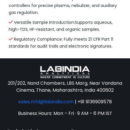
controllers for precise plasma, nebulizer, and auxiliary
gas regulation.
Versatile Sample Introduction:Supports aqueous,
high-TDS, HF-resistant, and organic samples.
Regulatory Compliance: Fully meets 21 CFR Part 11
standards for audit trails and electronic signatures.
201/202, Nand Chambers, LBS Marg, Near Vandana
Cinema, Thane, Maharashtra, India 400602
sales.mfd@labindia.com
|
+91 9136909578
Business Hours: Mon – Fri · 9 AM – 6 PM IST