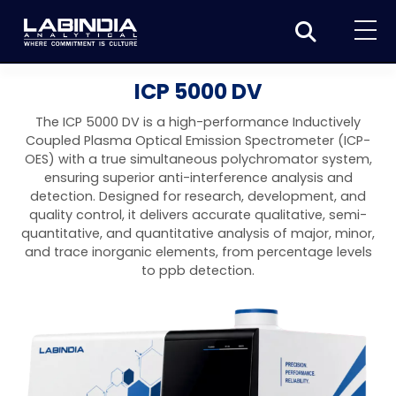
Home
ICP 5000 DV
About Us
The ICP 5000 DV is a high-performance Inductively
Coupled Plasma Optical Emission Spectrometer (ICP-
Products
OES) with a true simultaneous polychromator system,
ensuring superior anti-interference analysis and
Biotage
Applications
detection. Designed for research, development, and
quality control, it delivers accurate qualitative, semi-
Synthesis
Dissolution Testers
Pharmaceutical
News & Events
quantitative, and quantitative analysis of major, minor,
and trace inorganic elements, from percentage levels
Organic synthesis
Purification
USP Apparatus 4 – Flow-Through Dissolution
Physical Testers
Resources
Food and Beverage
to ppb detection.
System
Biotage® Initiator+
Peptide synthesis
Organic purification
Contact us
Evaporation
Disintegration Tester
Spectroscopy
Environment
Dissolution Tester DS 8000 Basic
Careers
Biotage® Initiator+ Alstra™
Biotage® Selekt
Peptide purification
Tube and plate evaporation
Disintegration Tester DT 2000S
Sample extraction and clean-up
Friability Tester
Atomic Absorption Spectrometer
Elemental Analysis
Chemical
Dissolution Tester DS 14000 Basic
Support
Biotage® Syro I and II
Biotage® Selekt Enkel
Biotage® Selekt
Biotage® TurboVap®
Biomolecule purification
Vial evaporation
Homogenization
Disintegration Tester DT 2000D
Friability Tester FT2020
Atomic Absorption Spectrophotometer
Hardness Testers
UV-VIS Spectrophotometers
ED-XRF/Handheld XRF
Food Analysis
Industrial & Applied Science