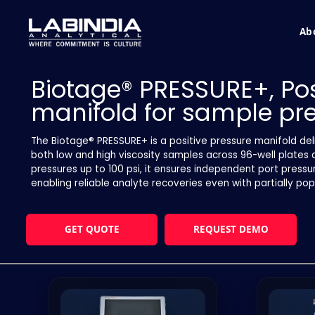
Ab
Biotage® PRESSURE+, Pos
manifold for sample pr
The Biotage® PRESSURE+ is a positive pressure manifold deli
both low and high viscosity samples across 96-well plates 
pressures up to 100 psi, it ensures independent port pressu
enabling reliable analyte recoveries even with partially po
GET QUOTE
REQUEST DEMO