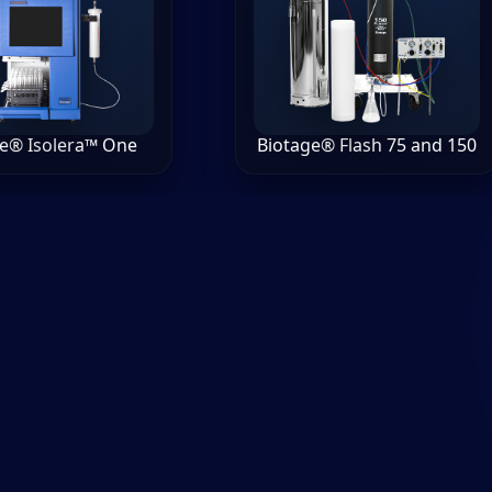
e® Isolera™ One
Biotage® Flash 75 and 150