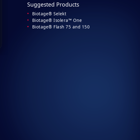
Suggested Products
Biotage® Selekt
Biotage® Isolera™ One
Biotage® Flash 75 and 150