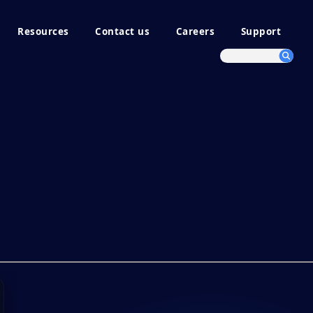
Resources
Contact us
Careers
Support