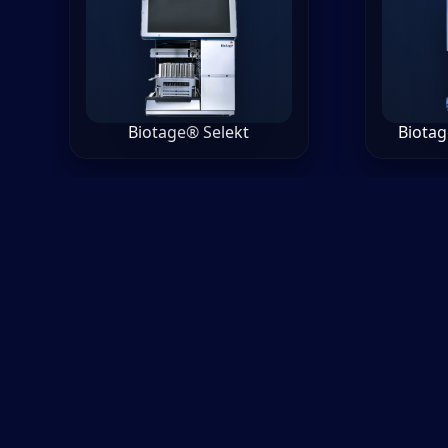
Biotage® Selekt
Biotag