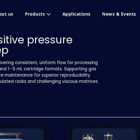
out us
Products
Applications
News & Events
itive pressure
ep
vering consistent, uniform flow for processing
and 1- 6 mL cartridge formats. Supporting gas
re maintenance for superior reproducibility
pulated racks and challenging viscous matrices.