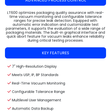
ADVANCED PROCESS CONTROL
LT600 optimizes packaging quality assurance with real-
time vacuum monitoring and configurable tolerance
ranges for precise leak detection. Equipped with
automatic error indication and customizable test
parameters, it supports the evaluation of a wide range of
packaging materials. The built-in graphical interface and
quick abort feature for vacuum leaks enhance reliability
during critical testing processes.
KEY FEATURES
7" High-Resolution Display
Meets USP, IP, BP Standards
Real-Time Vacuum Monitoring
Configurable Tolerance Range
Multilevel User Management
Automatic Data Backup