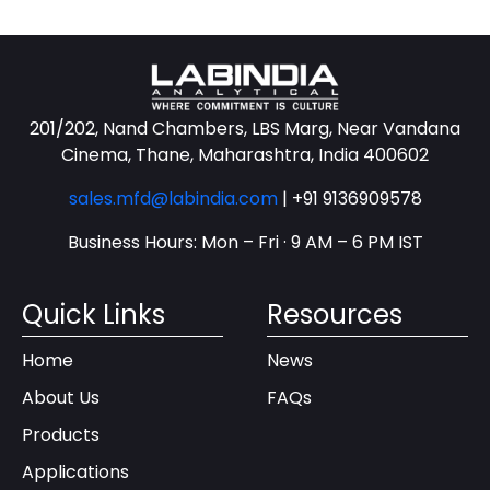
201/202, Nand Chambers, LBS Marg, Near Vandana
Cinema, Thane, Maharashtra, India 400602
sales.mfd@labindia.com
|
+91 9136909578
Business Hours: Mon – Fri · 9 AM – 6 PM IST
Quick Links
Resources
Home
News
About Us
FAQs
Products
Applications