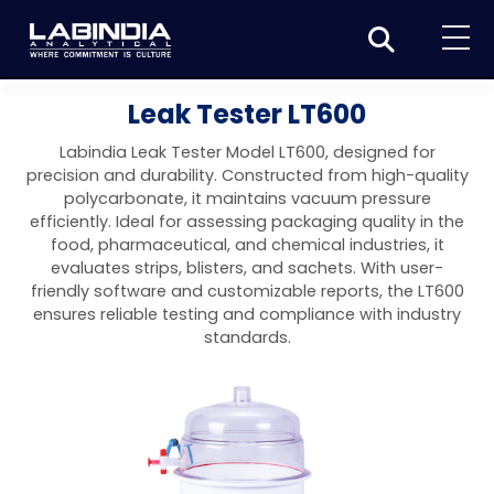
Home
Leak Tester LT600
About Us
Labindia Leak Tester Model LT600, designed for
precision and durability. Constructed from high-quality
Products
polycarbonate, it maintains vacuum pressure
efficiently. Ideal for assessing packaging quality in the
Biotage
Applications
food, pharmaceutical, and chemical industries, it
evaluates strips, blisters, and sachets. With user-
Synthesis
Dissolution Testers
Pharmaceutical
News & Events
friendly software and customizable reports, the LT600
ensures reliable testing and compliance with industry
Organic synthesis
Purification
USP Apparatus 4 – Flow-Through Dissolution
Physical Testers
Resources
Food and Beverage
standards.
System
Biotage® Initiator+
Peptide synthesis
Organic purification
Contact us
Evaporation
Disintegration Tester
Spectroscopy
Environment
Dissolution Tester DS 8000 Basic
Careers
Biotage® Initiator+ Alstra™
Biotage® Selekt
Peptide purification
Tube and plate evaporation
Disintegration Tester DT 2000S
Sample extraction and clean-up
Friability Tester
Atomic Absorption Spectrometer
Elemental Analysis
Chemical
Dissolution Tester DS 14000 Basic
Support
Biotage® Syro I and II
Biotage® Selekt Enkel
Biotage® Selekt
Biotage® TurboVap®
Biomolecule purification
Vial evaporation
Homogenization
Disintegration Tester DT 2000D
Friability Tester FT2020
Atomic Absorption Spectrophotometer
Hardness Testers
UV-VIS Spectrophotometers
ED-XRF/Handheld XRF
Food Analysis
Industrial & Applied Science