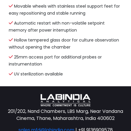
Movable wheels with stainless steel support feet for
easy repositioning and stable running
Automatic restart with non-volatile setpoint
memory after power interruption
Hollow tempered glass door for culture observation
without opening the chamber
25mm access port for additional probes or
instrumentation
UV sterilization available
201/202, Nand Chambers, LBS Marg, Near Vandana
Cinema, Thane, Maharashtra, India 400602
sales.mfd@labindia.com
|
+91 9136909578