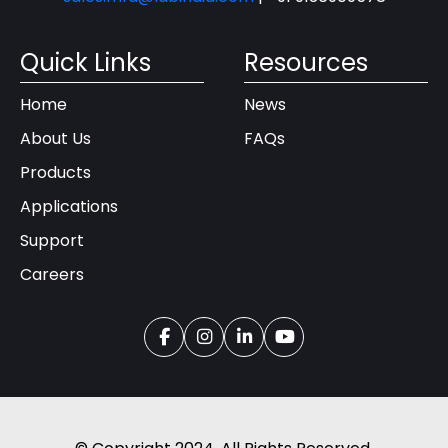
Quick Links
Resources
Home
News
About Us
FAQs
Products
Applications
Support
Careers