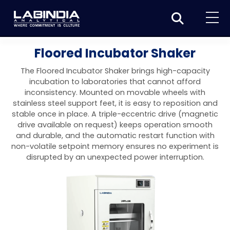
Home
Floored Incubator Shaker
About Us
The Floored Incubator Shaker brings high-capacity
incubation to laboratories that cannot afford
Products
inconsistency. Mounted on movable wheels with
stainless steel support feet, it is easy to reposition and
Biotage
Applications
stable once in place. A triple-eccentric drive (magnetic
drive available on request) keeps operation smooth
Synthesis
Dissolution Testers
Pharmaceutical
News & Events
and durable, and the automatic restart function with
non-volatile setpoint memory ensures no experiment is
Organic synthesis
Purification
USP Apparatus 4 – Flow-Through Dissolution
Physical Testers
Resources
Food and Beverage
disrupted by an unexpected power interruption.
System
Biotage® Initiator+
Peptide synthesis
Organic purification
Contact us
Evaporation
Disintegration Tester
Spectroscopy
Environment
Dissolution Tester DS 8000 Basic
Careers
Biotage® Initiator+ Alstra™
Biotage® Selekt
Peptide purification
Tube and plate evaporation
Disintegration Tester DT 2000S
Sample extraction and clean-up
Friability Tester
Atomic Absorption Spectrometer
Elemental Analysis
Chemical
Dissolution Tester DS 14000 Basic
Support
Biotage® Syro I and II
Biotage® Selekt Enkel
Biotage® Selekt
Biotage® TurboVap®
Biomolecule purification
Vial evaporation
Homogenization
Disintegration Tester DT 2000D
Friability Tester FT2020
Atomic Absorption Spectrophotometer
Hardness Testers
UV-VIS Spectrophotometers
ED-XRF/Handheld XRF
Food Analysis
Industrial & Applied Science