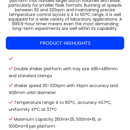
platform that handles larger batch volumes with ease,
particularly for smaller flask formats. Running at speeds
between 30 and 320rpm and maintaining precise
temperature control across a 4 to 60°C range, it is well
equipped for a wide variety of laboratory applications. A
999.9-hour timer means even the most demanding
long-term experiments are well within its capability.
PRODUCT HIGHLIGHTS
Double shaker platform with tray size 485×485mm
and standard clamps
Shaker speed 30-320rpm with ±1rpm accuracy and
Φ26mm orbit diameter
Temperature range 4 to 60°C, accuracy ±0.1°C,
uniformity ±1°C at 37°C
Maximum capacity 250ml×25, 500ml×16, or
1000ml×9 per platform