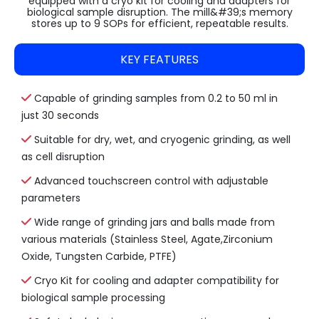
equipped with a cryo kit for cooling and adapters for
biological sample disruption. The mill&#39;s memory
stores up to 9 SOPs for efficient, repeatable results.
KEY FEATURES
Capable of grinding samples from 0.2 to 50 ml in
just 30 seconds
Suitable for dry, wet, and cryogenic grinding, as well
as cell disruption
Advanced touchscreen control with adjustable
parameters
Wide range of grinding jars and balls made from
various materials (Stainless Steel, Agate,Zirconium
Oxide, Tungsten Carbide, PTFE)
Cryo Kit for cooling and adapter compatibility for
biological sample processing