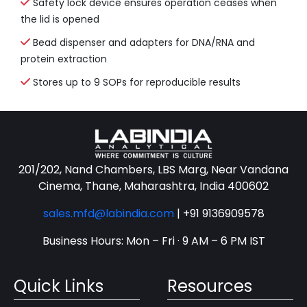
Safety lock device ensures operation ceases when
the lid is opened
Bead dispenser and adapters for DNA/RNA and
protein extraction
Stores up to 9 SOPs for reproducible results
201/202, Nand Chambers, LBS Marg, Near Vandana
Cinema, Thane, Maharashtra, India 400602
sales.mfd@labindia.com
|
+91 9136909578
Business Hours: Mon – Fri · 9 AM – 6 PM IST
Quick Links
Resources