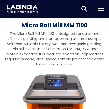
Home
Micro Ball Mill MM 1100
About Us
The Micro Ball Mill MM 1100 is designed for quick and
efficient grinding and homogenizing of small sample
Products
volumes. Suitable for dry, wet, and cryogenic grinding,
this mill excels in cell disruption for DNA, RNA, and
Biotage
Applications
protein extraction. It is ideal for laboratory applications
requiring precise, high-speed sample preparation down
Synthesis
Dissolution Testers
Pharmaceutical
News & Events
to sub-micron levels.
Organic synthesis
Purification
USP Apparatus 4 – Flow-Through Dissolution
Physical Testers
Resources
Food and Beverage
System
Biotage® Initiator+
Peptide synthesis
Organic purification
Contact us
Evaporation
Disintegration Tester
Spectroscopy
Environment
Dissolution Tester DS 8000 Basic
Careers
Biotage® Initiator+ Alstra™
Biotage® Selekt
Peptide purification
Tube and plate evaporation
Disintegration Tester DT 2000S
Sample extraction and clean-up
Friability Tester
Atomic Absorption Spectrometer
Elemental Analysis
Chemical
Dissolution Tester DS 14000 Basic
Support
Biotage® Syro I and II
Biotage® Selekt Enkel
Biotage® Selekt
Biotage® TurboVap®
Biomolecule purification
Vial evaporation
Homogenization
Disintegration Tester DT 2000D
Friability Tester FT2020
Atomic Absorption Spectrophotometer
Hardness Testers
UV-VIS Spectrophotometers
ED-XRF/Handheld XRF
Food Analysis
Industrial & Applied Science