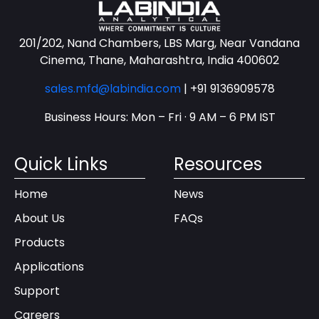
201/202, Nand Chambers, LBS Marg, Near Vandana
Cinema, Thane, Maharashtra, India 400602
sales.mfd@labindia.com
|
+91 9136909578
Business Hours: Mon – Fri · 9 AM – 6 PM IST
Quick Links
Resources
Home
News
About Us
FAQs
Products
Applications
Support
Careers