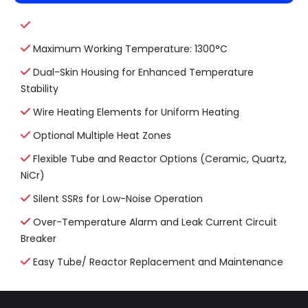
Maximum Working Temperature: 1300°C
Dual-Skin Housing for Enhanced Temperature
Stability
Wire Heating Elements for Uniform Heating
Optional Multiple Heat Zones
Flexible Tube and Reactor Options (Ceramic, Quartz,
NiCr)
Silent SSRs for Low-Noise Operation
Over-Temperature Alarm and Leak Current Circuit
Breaker
Easy Tube/ Reactor Replacement and Maintenance