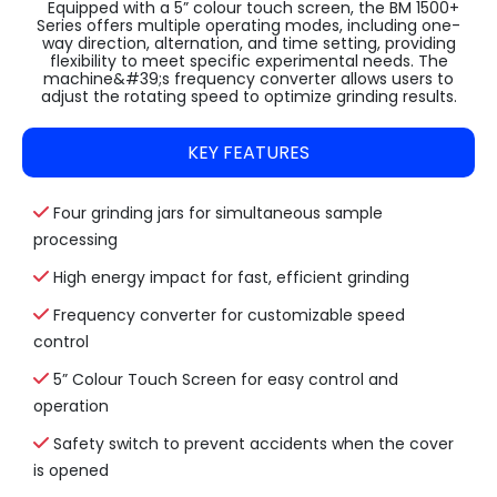
Equipped with a 5” colour touch screen, the BM 1500+
Series offers multiple operating modes, including one-
way direction, alternation, and time setting, providing
flexibility to meet specific experimental needs. The
machine&#39;s frequency converter allows users to
adjust the rotating speed to optimize grinding results.
KEY FEATURES
Four grinding jars for simultaneous sample
processing
High energy impact for fast, efficient grinding
Frequency converter for customizable speed
control
5” Colour Touch Screen for easy control and
operation
Safety switch to prevent accidents when the cover
is opened