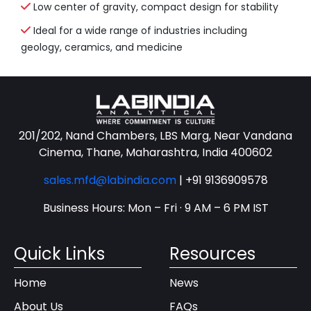
Low center of gravity, compact design for stability
Ideal for a wide range of industries including
geology, ceramics, and medicine
201/202, Nand Chambers, LBS Marg, Near Vandana
Cinema, Thane, Maharashtra, India 400602
sales.mfd@labindia.com
|
+91 9136909578
Business Hours: Mon – Fri · 9 AM – 6 PM IST
Quick Links
Resources
Home
News
About Us
FAQs