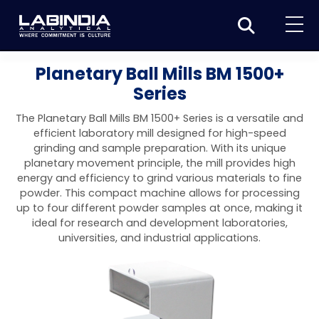
Home
Planetary Ball Mills BM 1500+
Series
About Us
The Planetary Ball Mills BM 1500+ Series is a versatile and
Products
efficient laboratory mill designed for high-speed
grinding and sample preparation. With its unique
Biotage
Applications
planetary movement principle, the mill provides high
energy and efficiency to grind various materials to fine
Synthesis
Dissolution Testers
Pharmaceutical
News & Events
powder. This compact machine allows for processing
up to four different powder samples at once, making it
Organic synthesis
Purification
USP Apparatus 4 – Flow-Through Dissolution
Physical Testers
Resources
Food and Beverage
ideal for research and development laboratories,
System
Biotage® Initiator+
universities, and industrial applications.
Peptide synthesis
Organic purification
Contact us
Evaporation
Disintegration Tester
Spectroscopy
Environment
Dissolution Tester DS 8000 Basic
Careers
Biotage® Initiator+ Alstra™
Biotage® Selekt
Peptide purification
Tube and plate evaporation
Disintegration Tester DT 2000S
Sample extraction and clean-up
Friability Tester
Atomic Absorption Spectrometer
Elemental Analysis
Chemical
Dissolution Tester DS 14000 Basic
Support
Biotage® Syro I and II
Biotage® Selekt Enkel
Biotage® Selekt
Biotage® TurboVap®
Biomolecule purification
Vial evaporation
Homogenization
Disintegration Tester DT 2000D
Friability Tester FT2020
Atomic Absorption Spectrophotometer
Hardness Testers
UV-VIS Spectrophotometers
ED-XRF/Handheld XRF
Food Analysis
Industrial & Applied Science