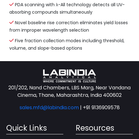
PDA scanning with λ-All technology detects all UV-
absorbing compounds simultaneously
Novel baseline rise correction eliminates yield losses
from improper wavelength selection
Five fraction collection modes including threshold,
volume, and slope-based options
201/202, Nand Chambers, LBS Marg, Near Vandana
Cinema, Thane, Maharashtra, India 400602
sales.mfd@labindia.com
|
+91 9136909578
Quick Links
Resources