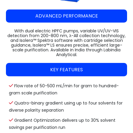
ADVANCED PERFORMANCE
With dual electric HPFC pumps, variable UV/UV-VIS
detection from 200-800 nm, λ-All collection technology,
and Isolera™ Spektra software with cartridge selection
guidance, Isolera™ LS ensures precise, efficient large-
scale purification. Available in India through Labindia
Analytical.
KEY FEATURES
Flow rate of 50-500 mL/min for gram to hundred-
gram scale purification
Quatro-binary gradient using up to four solvents for
diverse polarity separation
Gradient Optimization delivers up to 30% solvent
savings per purification run