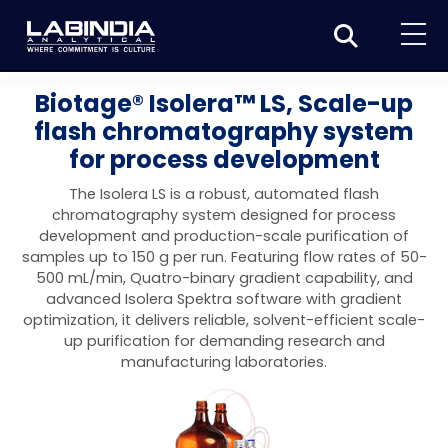
Home
Biotage® Isolera™ LS, Scale-up
flash chromatography system
About Us
for process development
Products
The Isolera LS is a robust, automated flash
Biotage
chromatography system designed for process
Applications
development and production-scale purification of
Synthesis
Dissolution Testers
samples up to 150 g per run. Featuring flow rates of 50-
Pharmaceutical
News & Events
500 mL/min, Quatro-binary gradient capability, and
Organic synthesis
Purification
USP Apparatus 4 – Flow-Through Dissolution
advanced Isolera Spektra software with gradient
Physical Testers
Resources
Food and Beverage
optimization, it delivers reliable, solvent-efficient scale-
System
Biotage® Initiator+
Peptide synthesis
Organic purification
Contact us
Evaporation
Disintegration Tester
up purification for demanding research and
Spectroscopy
Environment
manufacturing laboratories.
Dissolution Tester DS 8000 Basic
Careers
Biotage® Initiator+ Alstra™
Biotage® Selekt
Peptide purification
Tube and plate evaporation
Disintegration Tester DT 2000S
Sample extraction and clean-up
Friability Tester
Atomic Absorption Spectrometer
Elemental Analysis
Chemical
Dissolution Tester DS 14000 Basic
Support
Biotage® Syro I and II
Biotage® Selekt Enkel
Biotage® Selekt
Biotage® TurboVap®
Biomolecule purification
Vial evaporation
Homogenization
Disintegration Tester DT 2000D
Friability Tester FT2020
Atomic Absorption Spectrophotometer
Hardness Testers
UV-VIS Spectrophotometers
ED-XRF/Handheld XRF
Food Analysis
Industrial & Applied Science