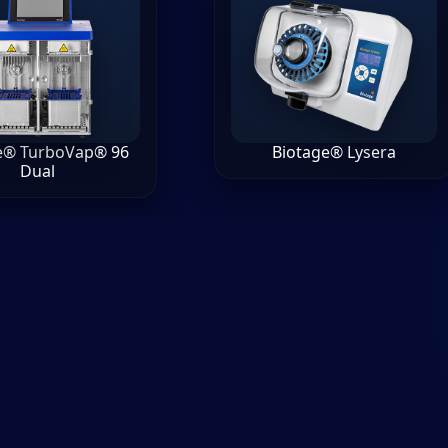
e® TurboVap® 96
Biotage® Lysera
Dual