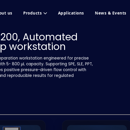
out us
Products
Applications
News & Events
-200, Automated
p workstation
paration workstation engineered for precise
h 5- 800 µL capacity. Supporting SPE, SLE, PPT,
s positive pressure-driven flow control with
and reproducible results for regulated