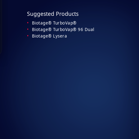
Suggested Products
Biotage® TurboVap®
Biotage® TurboVap® 96 Dual
Biotage® Lysera