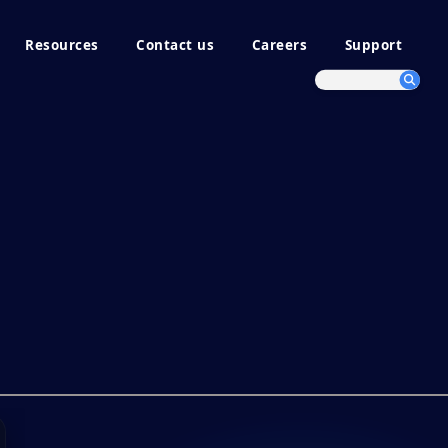
Resources
Contact us
Careers
Support