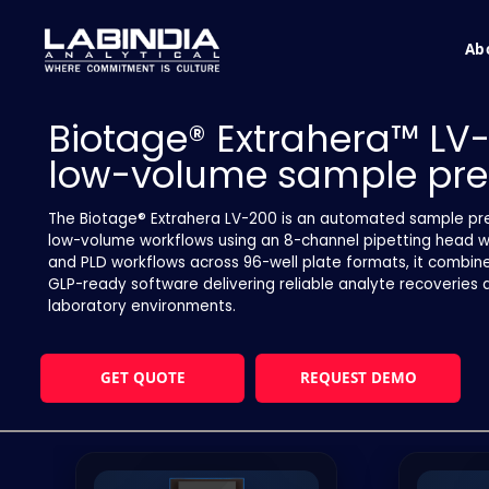
Ab
Biotage® Extrahera™ LV
low-volume sample pre
The Biotage® Extrahera LV-200 is an automated sample pre
low-volume workflows using an 8-channel pipetting head wit
and PLD workflows across 96-well plate formats, it combine
GLP-ready software delivering reliable analyte recoveries 
laboratory environments.
GET QUOTE
REQUEST DEMO