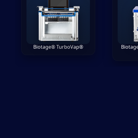
Biotage® TurboVap®
Biotag