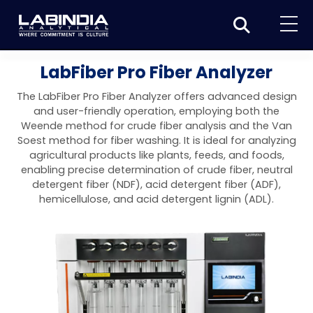
Home
LabFiber Pro Fiber Analyzer
About Us
The LabFiber Pro Fiber Analyzer offers advanced design
and user-friendly operation, employing both the
Products
Weende method for crude fiber analysis and the Van
Soest method for fiber washing. It is ideal for analyzing
Biotage
Applications
agricultural products like plants, feeds, and foods,
enabling precise determination of crude fiber, neutral
Synthesis
Dissolution Testers
Pharmaceutical
News & Events
detergent fiber (NDF), acid detergent fiber (ADF),
hemicellulose, and acid detergent lignin (ADL).
Organic synthesis
Purification
USP Apparatus 4 – Flow-Through Dissolution
Physical Testers
Resources
Food and Beverage
System
Biotage® Initiator+
Peptide synthesis
Organic purification
Contact us
Evaporation
Disintegration Tester
Spectroscopy
Environment
Dissolution Tester DS 8000 Basic
Careers
Biotage® Initiator+ Alstra™
Biotage® Selekt
Peptide purification
Tube and plate evaporation
Disintegration Tester DT 2000S
Sample extraction and clean-up
Friability Tester
Atomic Absorption Spectrometer
Elemental Analysis
Chemical
Dissolution Tester DS 14000 Basic
Support
Biotage® Syro I and II
Biotage® Selekt Enkel
Biotage® Selekt
Biotage® TurboVap®
Biomolecule purification
Vial evaporation
Homogenization
Disintegration Tester DT 2000D
Friability Tester FT2020
Atomic Absorption Spectrophotometer
Hardness Testers
UV-VIS Spectrophotometers
ED-XRF/Handheld XRF
Food Analysis
Industrial & Applied Science