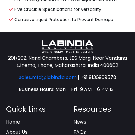
Five Crucible Specifications for Versatility
Corrosive Liquid Protection to Prevent Damage
201/202, Nand Chambers, LBS Marg, Near Vandana
Cinema, Thane, Maharashtra, India 400602
sales.mfd@labindia.com
|
+91 9136909578
Business Hours: Mon – Fri · 9 AM – 6 PM IST
Quick Links
Resources
Home
News
About Us
FAQs