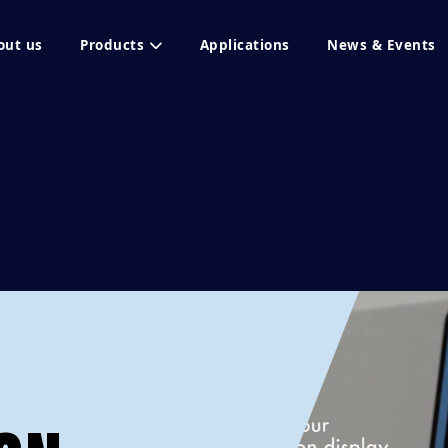
out us
Products
Applications
News & Events