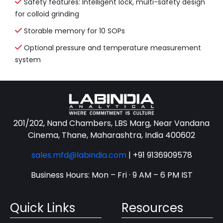
Safety features: Intelligent lock, multi-safety design
for colloid grinding
Storable memory for 10 SOPs
Optional pressure and temperature measurement
system
201/202, Nand Chambers, LBS Marg, Near Vandana
Cinema, Thane, Maharashtra, India 400602
sales.mfd@labindia.com
|
+91 9136909578
Business Hours: Mon – Fri · 9 AM – 6 PM IST
Quick Links
Resources