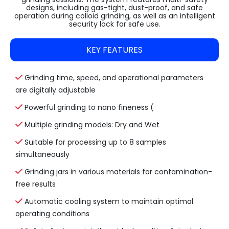
designs, including gas-tight, dust-proof, and safe
operation during colloid grinding, as well as an intelligent
security lock for safe use.
KEY FEATURES
Grinding time, speed, and operational parameters
are digitally adjustable
Powerful grinding to nano fineness (
Multiple grinding models: Dry and Wet
Suitable for processing up to 8 samples
simultaneously
Grinding jars in various materials for contamination-
free results
Automatic cooling system to maintain optimal
operating conditions