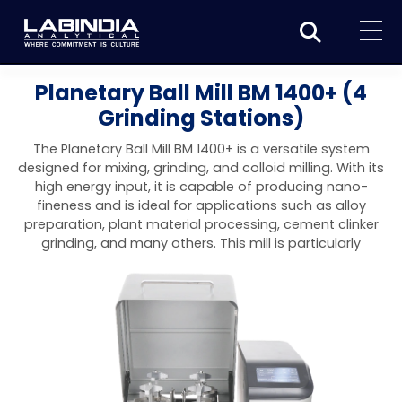
Home
Planetary Ball Mill BM 1400+ (4
Grinding Stations)
About Us
The Planetary Ball Mill BM 1400+ is a versatile system
Products
designed for mixing, grinding, and colloid milling. With its
high energy input, it is capable of producing nano-
Biotage
Applications
fineness and is ideal for applications such as alloy
preparation, plant material processing, cement clinker
Synthesis
Dissolution Testers
Pharmaceutical
News & Events
grinding, and many others. This mill is particularly
Organic synthesis
Purification
USP Apparatus 4 – Flow-Through Dissolution
Physical Testers
Resources
Food and Beverage
System
Biotage® Initiator+
Peptide synthesis
Organic purification
Contact us
Evaporation
Disintegration Tester
Spectroscopy
Environment
Dissolution Tester DS 8000 Basic
Careers
Biotage® Initiator+ Alstra™
Biotage® Selekt
Peptide purification
Tube and plate evaporation
Disintegration Tester DT 2000S
Sample extraction and clean-up
Friability Tester
Atomic Absorption Spectrometer
Elemental Analysis
Chemical
Dissolution Tester DS 14000 Basic
Support
Biotage® Syro I and II
Biotage® Selekt Enkel
Biotage® Selekt
Biotage® TurboVap®
Biomolecule purification
Vial evaporation
Homogenization
Disintegration Tester DT 2000D
Friability Tester FT2020
Atomic Absorption Spectrophotometer
Hardness Testers
UV-VIS Spectrophotometers
ED-XRF/Handheld XRF
Food Analysis
Industrial & Applied Science