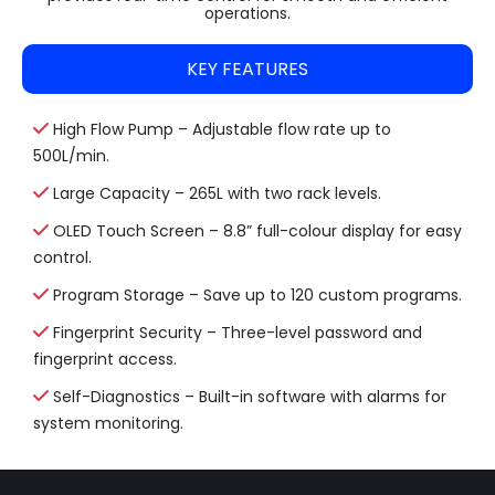
operations.
KEY FEATURES
High Flow Pump – Adjustable flow rate up to
500L/min.
Large Capacity – 265L with two rack levels.
OLED Touch Screen – 8.8” full-colour display for easy
control.
Program Storage – Save up to 120 custom programs.
Fingerprint Security – Three-level password and
fingerprint access.
Self-Diagnostics – Built-in software with alarms for
system monitoring.