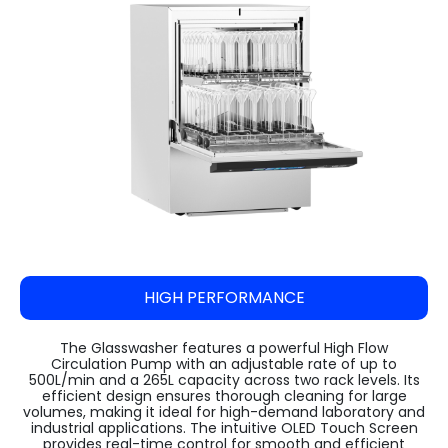
Steam Sterilizer Cum Bung Processor
VARISPIN 4A - Multi Purpose Centrifuge
High Speed Incubator Shaker
LI Series Lab Scale Freeze Dryer
Absorbance 96
Automatic Pellet Press LP40T
(Lyophilizer)
Water Spray Sterilizer
VELOSPIN 22R (High-Speed Floor-Top
Floored Incubator Shaker
Pulverizer (Disc Mill) DM 1100
Centrifuge)
Ilshin Biobase Freeze Dryer
Ethylene Oxide Sterilizer
Benchtop Incubator Shaker
Cyclone Mill Twister TW1100
Purispin 15
Ilshin Biobase Freeze Dryer with Shell
Systec Media Fill
Large Orbital Shakers
Freezer
Jaw Crusher JC1000
Ilshin Biobase Freeze Dryerwith
Planetary Ball Mill BM1150+ (Two Grinding
Concentrator
Stations)
Zirbus Laboratory Freeze Dryers
HIGH PERFORMANCE
Zirbus Pilot Scale Freeze Dryer
Zirbus Production Scale Freeze Dryer
The Glasswasher features a powerful High Flow
Circulation Pump with an adjustable rate of up to
500L/min and a 265L capacity across two rack levels. Its
efficient design ensures thorough cleaning for large
volumes, making it ideal for high-demand laboratory and
industrial applications. The intuitive OLED Touch Screen
provides real-time control for smooth and efficient