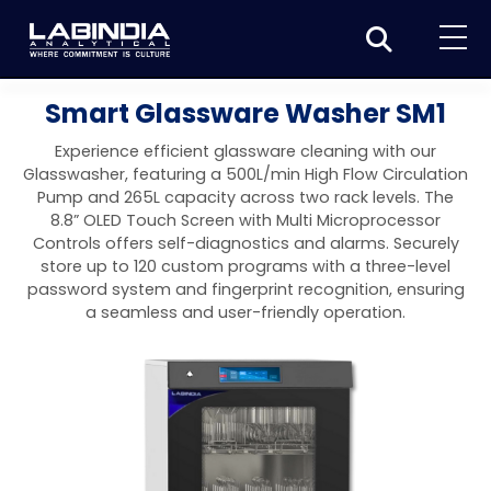
Home
Smart Glassware Washer SM1
About Us
Experience efficient glassware cleaning with our
Glasswasher, featuring a 500L/min High Flow Circulation
Products
Pump and 265L capacity across two rack levels. The
8.8” OLED Touch Screen with Multi Microprocessor
Biotage
Applications
Controls offers self-diagnostics and alarms. Securely
store up to 120 custom programs with a three-level
Synthesis
Dissolution Testers
Pharmaceutical
News & Events
password system and fingerprint recognition, ensuring
a seamless and user-friendly operation.
Organic synthesis
Purification
USP Apparatus 4 – Flow-Through Dissolution
Physical Testers
Resources
Food and Beverage
System
Biotage® Initiator+
Peptide synthesis
Organic purification
Contact us
Evaporation
Disintegration Tester
Spectroscopy
Environment
Dissolution Tester DS 8000 Basic
Careers
Biotage® Initiator+ Alstra™
Biotage® Selekt
Peptide purification
Tube and plate evaporation
Disintegration Tester DT 2000S
Sample extraction and clean-up
Friability Tester
Atomic Absorption Spectrometer
Elemental Analysis
Chemical
Dissolution Tester DS 14000 Basic
Support
Biotage® Syro I and II
Biotage® Selekt Enkel
Biotage® Selekt
Biotage® TurboVap®
Biomolecule purification
Vial evaporation
Homogenization
Disintegration Tester DT 2000D
Friability Tester FT2020
Atomic Absorption Spectrophotometer
Hardness Testers
UV-VIS Spectrophotometers
ED-XRF/Handheld XRF
Food Analysis
Industrial & Applied Science