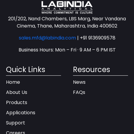
201/202, Nand Chambers, LBS Marg, Near Vandana
Cinema, Thane, Maharashtra, India 400602
sales.mfd@labindia.com
|
+91 9136909578
Business Hours: Mon – Fri · 9 AM – 6 PM IST
Quick Links
Resources
Home
News
About Us
FAQs
Products
Applications
Support
Careers