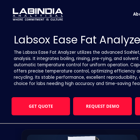
Ab
Labsox Ease Fat Analyze
The Labsox Ease Fat Analyzer utilizes the advanced Soxhlet
analysis. It integrates boiling, rinsing, pre-rying, and solv
automatic temperature control for uniform operation. Capab
offers precise temperature control, optimizing efficiency 
recycling. Its stable performance, excellent reproducibility,
choice for labs needing high accuracy and time-saving fea
GET QUOTE
REQUEST DEMO