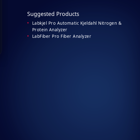
Suggested Products
Labkjel Pro Automatic Kjeldahl Nitrogen &
Protein Analyzer
LabFiber Pro Fiber Analyzer