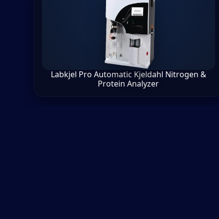
Labkjel Pro Automatic Kjeldahl Nitrogen &
Protein Analyzer