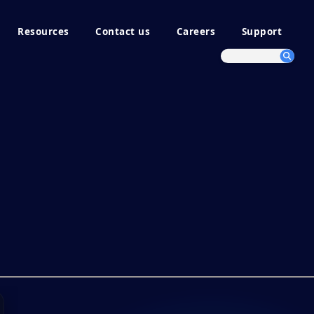
Resources
Contact us
Careers
Support