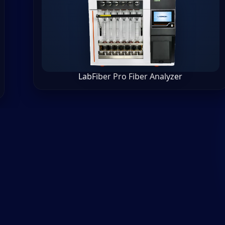
LabFiber Pro Fiber Analyzer