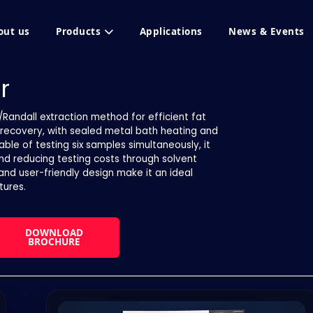
out us
Products
Applications
News & Events
r
/Randall extraction method for efficient fat
ent recovery, with sealed metal bath heating and
le of testing six samples simultaneously, it
and reducing testing costs through solvent
 and user-friendly design make it an ideal
tures.
DOWNLOAD
BROCHURE