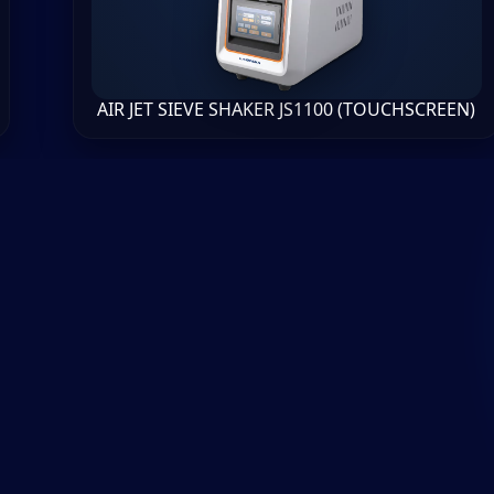
AIR JET SIEVE SHAKER JS1100 (TOUCHSCREEN)