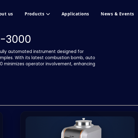
out us
Products
Applications
News & Events
I-3000
ully automated instrument designed for
amples. With its latest combustion bomb, auto
000 minimizes operator involvement, enhancing