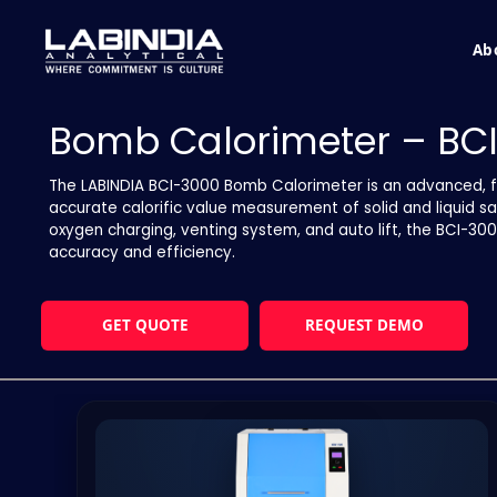
Ab
Bomb Calorimeter – BC
The LABINDIA BCI-3000 Bomb Calorimeter is an advanced, f
accurate calorific value measurement of solid and liquid s
oxygen charging, venting system, and auto lift, the BCI-3
accuracy and efficiency.
GET QUOTE
REQUEST DEMO