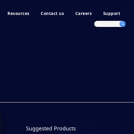
Resources
Contact us
Careers
Support
Suggested Products