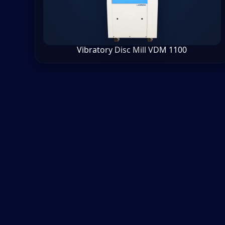
Vibratory Disc Mill VDM 1100