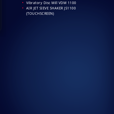
Vibratory Disc Mill VDM 1100
AIR JET SIEVE SHAKER JS1100
(TOUCHSCREEN)