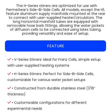
The H-Series stirrers are optimized for use with
PermeGear’s Side-Bi-Side Cells. All models, except the H1,
feature aluminum supply manifolds mounted at the rear
to connect with user-supplied heater/circulators. The
long horizontal manifold tubes are equipped with
removable hose barb fittings, allowing the water jackets
of diffusion cells to be connected using latex tubing,
providing versatility and ease of setup.
FEATURE
• V-Series Stirrers: Ideal for Franz Cells, simple setup
with user-supplied heating systems
• H-Series Stirrers: Perfect for Side-Bi-Side Cells,
customizable for various water jacket setups
• Constructed from durable stainless steel (1/16”
thickness)
• Customizable configurations for different
experimental needs