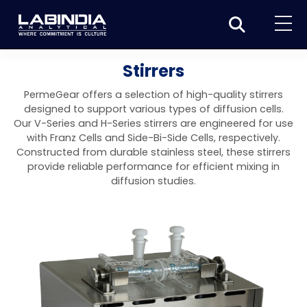
Home
Stirrers
About Us
PermeGear offers a selection of high-quality stirrers
designed to support various types of diffusion cells.
Products
Our V-Series and H-Series stirrers are engineered for use
with Franz Cells and Side-Bi-Side Cells, respectively.
Biotage
Applications
Constructed from durable stainless steel, these stirrers
provide reliable performance for efficient mixing in
Synthesis
Dissolution Testers
Pharmaceutical
News & Events
diffusion studies.
Organic synthesis
Purification
USP Apparatus 4 – Flow-Through Dissolution
Physical Testers
Resources
Food and Beverage
System
Biotage® Initiator+
Peptide synthesis
Organic purification
Contact us
Evaporation
Disintegration Tester
Spectroscopy
Environment
Dissolution Tester DS 8000 Basic
Careers
Biotage® Initiator+ Alstra™
Biotage® Selekt
Peptide purification
Tube and plate evaporation
Disintegration Tester DT 2000S
Sample extraction and clean-up
Friability Tester
Atomic Absorption Spectrometer
Elemental Analysis
Chemical
Dissolution Tester DS 14000 Basic
Support
Biotage® Syro I and II
Biotage® Selekt Enkel
Biotage® Selekt
Biotage® TurboVap®
Biomolecule purification
Vial evaporation
Homogenization
Disintegration Tester DT 2000D
Friability Tester FT2020
Atomic Absorption Spectrophotometer
Hardness Testers
UV-VIS Spectrophotometers
ED-XRF/Handheld XRF
Food Analysis
Industrial & Applied Science