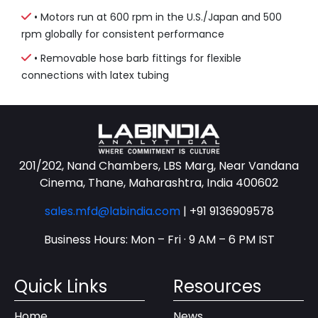
• Motors run at 600 rpm in the U.S./Japan and 500
rpm globally for consistent performance
• Removable hose barb fittings for flexible
connections with latex tubing
201/202, Nand Chambers, LBS Marg, Near Vandana
Cinema, Thane, Maharashtra, India 400602
sales.mfd@labindia.com
|
+91 9136909578
Business Hours: Mon – Fri · 9 AM – 6 PM IST
Quick Links
Resources
Home
News