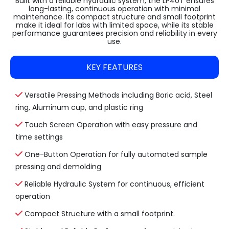
Built with a reliable hydraulic system, the LP40T ensures
long-lasting, continuous operation with minimal
maintenance. Its compact structure and small footprint
make it ideal for labs with limited space, while its stable
performance guarantees precision and reliability in every
use.
KEY FEATURES
Versatile Pressing Methods including Boric acid, Steel
ring, Aluminum cup, and plastic ring
Touch Screen Operation with easy pressure and
time settings
One-Button Operation for fully automated sample
pressing and demolding
Reliable Hydraulic System for continuous, efficient
operation
Compact Structure with a small footprint.