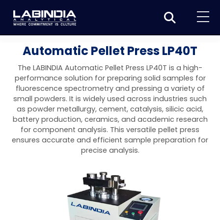
Home
Automatic Pellet Press LP40T
About Us
The LABINDIA Automatic Pellet Press LP40T is a high-
performance solution for preparing solid samples for
Products
fluorescence spectrometry and pressing a variety of
small powders. It is widely used across industries such
Biotage
Applications
as powder metallurgy, cement, catalysis, silicic acid,
battery production, ceramics, and academic research
Synthesis
Dissolution Testers
Pharmaceutical
News & Events
for component analysis. This versatile pellet press
ensures accurate and efficient sample preparation for
Organic synthesis
Purification
USP Apparatus 4 – Flow-Through Dissolution
Physical Testers
Resources
Food and Beverage
precise analysis.
System
Biotage® Initiator+
Peptide synthesis
Organic purification
Contact us
Evaporation
Disintegration Tester
Spectroscopy
Environment
Dissolution Tester DS 8000 Basic
Careers
Biotage® Initiator+ Alstra™
Biotage® Selekt
Peptide purification
Tube and plate evaporation
Disintegration Tester DT 2000S
Sample extraction and clean-up
Friability Tester
Atomic Absorption Spectrometer
Elemental Analysis
Chemical
Dissolution Tester DS 14000 Basic
Support
Biotage® Syro I and II
Biotage® Selekt Enkel
Biotage® Selekt
Biotage® TurboVap®
Biomolecule purification
Vial evaporation
Homogenization
Disintegration Tester DT 2000D
Friability Tester FT2020
Atomic Absorption Spectrophotometer
Hardness Testers
UV-VIS Spectrophotometers
ED-XRF/Handheld XRF
Food Analysis
Industrial & Applied Science