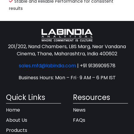
Stable and Reliable Performance for consistent
results
201/202, Nand Chambers, LBS Marg, Near Vandana
Cinema, Thane, Maharashtra, India 400602
sales.mfd@labindia.com
|
+91 9136909578
Business Hours: Mon – Fri · 9 AM – 6 PM IST
Quick Links
Resources
Home
News
About Us
FAQs
Products