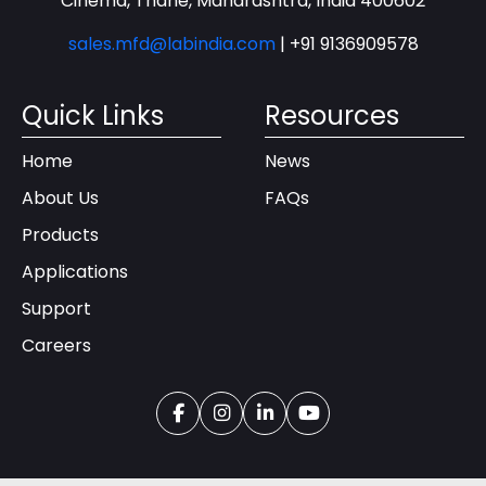
Cinema, Thane, Maharashtra, India 400602
sales.mfd@labindia.com
|
+91 9136909578
Quick Links
Resources
Home
News
About Us
FAQs
Products
Applications
Support
Careers