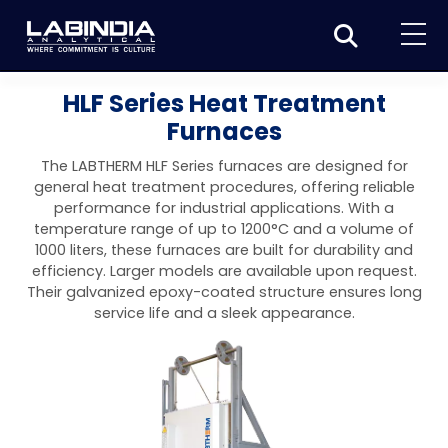
Home
HLF Series Heat Treatment
Furnaces
About Us
The LABTHERM HLF Series furnaces are designed for
Products
general heat treatment procedures, offering reliable
performance for industrial applications. With a
Biotage
Applications
temperature range of up to 1200°C and a volume of
1000 liters, these furnaces are built for durability and
Synthesis
Dissolution Testers
Pharmaceutical
News & Events
efficiency. Larger models are available upon request.
Their galvanized epoxy-coated structure ensures long
Organic synthesis
Purification
USP Apparatus 4 – Flow-Through Dissolution
Physical Testers
Resources
Food and Beverage
service life and a sleek appearance.
System
Biotage® Initiator+
Peptide synthesis
Organic purification
Contact us
Evaporation
Disintegration Tester
Spectroscopy
Environment
Dissolution Tester DS 8000 Basic
Careers
Biotage® Initiator+ Alstra™
Biotage® Selekt
Peptide purification
Tube and plate evaporation
Disintegration Tester DT 2000S
Sample extraction and clean-up
Friability Tester
Atomic Absorption Spectrometer
Elemental Analysis
Chemical
Dissolution Tester DS 14000 Basic
Support
Biotage® Syro I and II
Biotage® Selekt Enkel
Biotage® Selekt
Biotage® TurboVap®
Biomolecule purification
Vial evaporation
Homogenization
Disintegration Tester DT 2000D
Friability Tester FT2020
Atomic Absorption Spectrophotometer
Hardness Testers
UV-VIS Spectrophotometers
ED-XRF/Handheld XRF
Food Analysis
Industrial & Applied Science