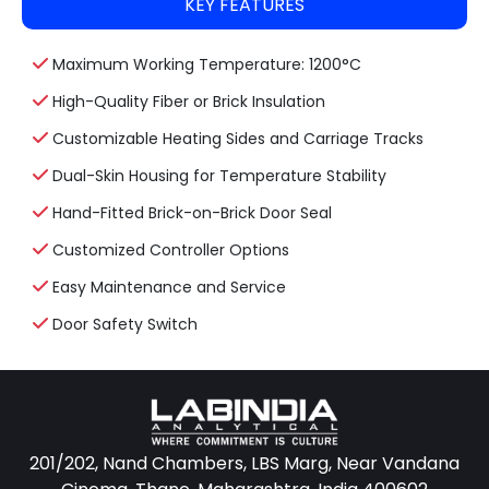
KEY FEATURES
Maximum Working Temperature: 1200°C
High-Quality Fiber or Brick Insulation
Customizable Heating Sides and Carriage Tracks
Dual-Skin Housing for Temperature Stability
Hand-Fitted Brick-on-Brick Door Seal
Customized Controller Options
Easy Maintenance and Service
Door Safety Switch
201/202, Nand Chambers, LBS Marg, Near Vandana