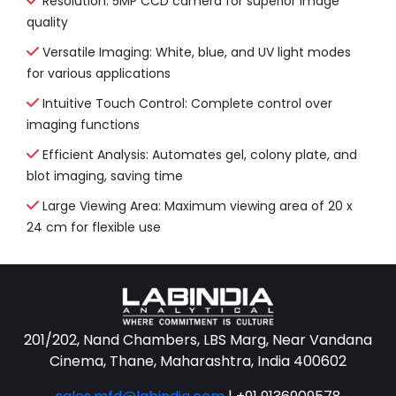
Resolution: 5MP CCD camera for superior image
quality
Versatile Imaging: White, blue, and UV light modes
for various applications
Intuitive Touch Control: Complete control over
imaging functions
Efficient Analysis: Automates gel, colony plate, and
blot imaging, saving time
Large Viewing Area: Maximum viewing area of 20 x
24 cm for flexible use
201/202, Nand Chambers, LBS Marg, Near Vandana
Cinema, Thane, Maharashtra, India 400602