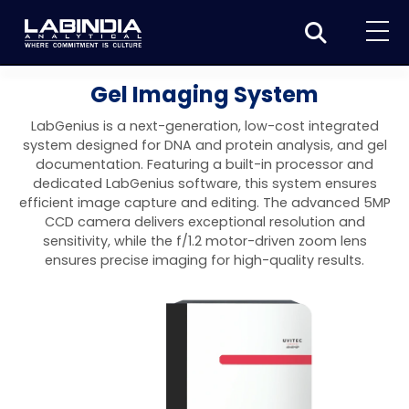
Home
Gel Imaging System
About Us
LabGenius is a next-generation, low-cost integrated
system designed for DNA and protein analysis, and gel
Products
documentation. Featuring a built-in processor and
dedicated LabGenius software, this system ensures
Biotage
Applications
efficient image capture and editing. The advanced 5MP
CCD camera delivers exceptional resolution and
Synthesis
Dissolution Testers
Pharmaceutical
News & Events
sensitivity, while the f/1.2 motor-driven zoom lens
ensures precise imaging for high-quality results.
Organic synthesis
Purification
USP Apparatus 4 – Flow-Through Dissolution
Physical Testers
Resources
Food and Beverage
System
Biotage® Initiator+
Peptide synthesis
Organic purification
Contact us
Evaporation
Disintegration Tester
Spectroscopy
Environment
Dissolution Tester DS 8000 Basic
Careers
Biotage® Initiator+ Alstra™
Biotage® Selekt
Peptide purification
Tube and plate evaporation
Disintegration Tester DT 2000S
Sample extraction and clean-up
Friability Tester
Atomic Absorption Spectrometer
Elemental Analysis
Chemical
Dissolution Tester DS 14000 Basic
Support
Biotage® Syro I and II
Biotage® Selekt Enkel
Biotage® Selekt
Biotage® TurboVap®
Biomolecule purification
Vial evaporation
Homogenization
Disintegration Tester DT 2000D
Friability Tester FT2020
Atomic Absorption Spectrophotometer
Hardness Testers
UV-VIS Spectrophotometers
ED-XRF/Handheld XRF
Food Analysis
Industrial & Applied Science