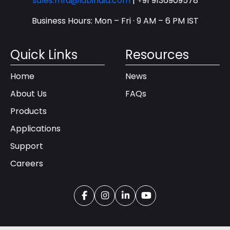
sales.mfd@labindia.com
|
+91 9136909578
Business Hours: Mon – Fri · 9 AM – 6 PM IST
Quick Links
Resources
Home
News
About Us
FAQs
Products
Applications
Support
Careers