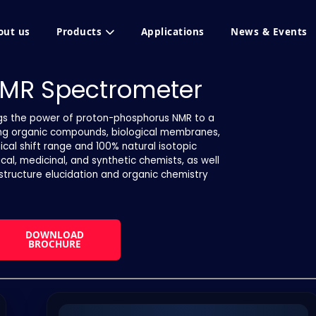
out us
Products
Applications
News & Events
MR Spectrometer
gs the power of proton-phosphorus NMR to a
zing organic compounds, biological membranes,
cal shift range and 100% natural isotopic
al, medicinal, and synthetic chemists, as well
tructure elucidation and organic chemistry
DOWNLOAD
BROCHURE