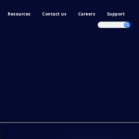
Resources
Contact us
Careers
Support