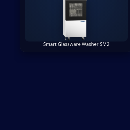
Smart Glassware Washer SM2