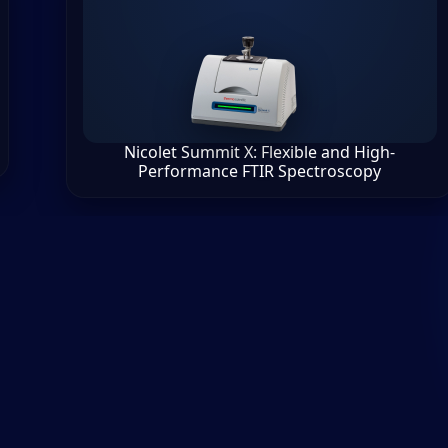
Nicolet Summit X: Flexible and High-
Performance FTIR Spectroscopy