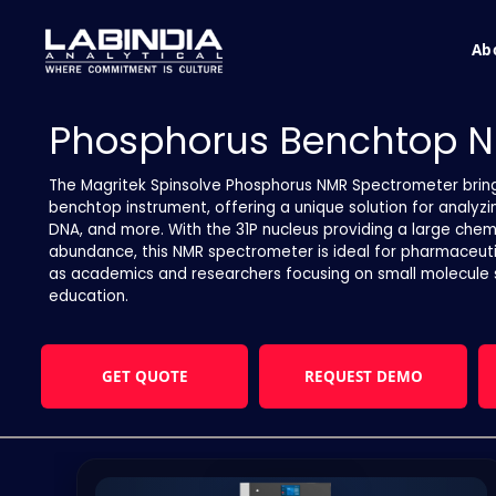
Ab
Phosphorus Benchtop N
The Magritek Spinsolve Phosphorus NMR Spectrometer brin
benchtop instrument, offering a unique solution for analy
DNA, and more. With the 31P nucleus providing a large chemi
abundance, this NMR spectrometer is ideal for pharmaceutic
as academics and researchers focusing on small molecule s
education.
GET QUOTE
REQUEST DEMO