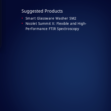
Suggested Products
Smart Glassware Washer SM2
Nicolet Summit X: Flexible and High-
Performance FTIR Spectroscopy