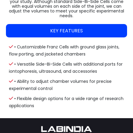
your study. Although standard Side-Bi-Side Cells come
with equal volumes on each side of the joint, we can
adjust the volumes to meet your specific experimental
needs.
KEY FEATURES
• Customizable Franz Cells with ground glass joints,
flow porting, and jacketed chambers
• Versatile Side-Bi-Side Cells with additional ports for
iontophoresis, ultrasound, and accessories
• Ability to adjust chamber volumes for precise
experimental control
• Flexible design options for a wide range of research
applications