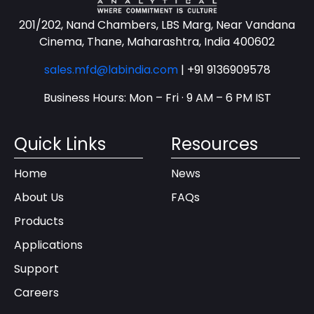
201/202, Nand Chambers, LBS Marg, Near Vandana
Cinema, Thane, Maharashtra, India 400602
sales.mfd@labindia.com
|
+91 9136909578
Business Hours: Mon – Fri · 9 AM – 6 PM IST
Quick Links
Resources
Home
News
About Us
FAQs
Products
Applications
Support
Careers