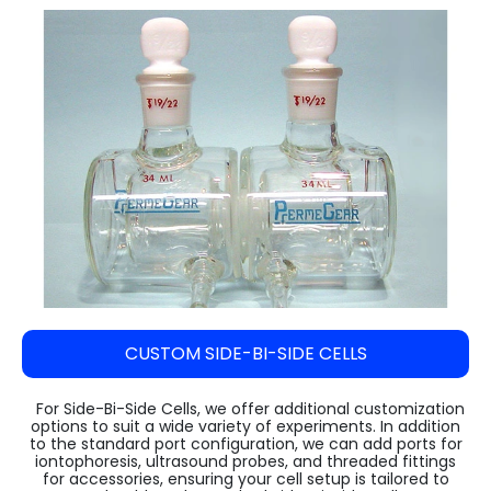
Steam Sterilizer Cum Bung Processor
VARISPIN 4A - Multi Purpose Centrifuge
High Speed Incubator Shaker
LI Series Lab Scale Freeze Dryer
Absorbance 96
Automatic Pellet Press LP40T
(Lyophilizer)
Water Spray Sterilizer
VELOSPIN 22R (High-Speed Floor-Top
Floored Incubator Shaker
Pulverizer (Disc Mill) DM 1100
Centrifuge)
Ilshin Biobase Freeze Dryer
Ethylene Oxide Sterilizer
Benchtop Incubator Shaker
Cyclone Mill Twister TW1100
Purispin 15
Ilshin Biobase Freeze Dryer with Shell
Systec Media Fill
Large Orbital Shakers
Freezer
Jaw Crusher JC1000
Ilshin Biobase Freeze Dryerwith
Planetary Ball Mill BM1150+ (Two Grinding
Concentrator
Stations)
Zirbus Laboratory Freeze Dryers
Zirbus Pilot Scale Freeze Dryer
CUSTOM SIDE-BI-SIDE CELLS
Zirbus Production Scale Freeze Dryer
For Side-Bi-Side Cells, we offer additional customization
options to suit a wide variety of experiments. In addition
to the standard port configuration, we can add ports for
iontophoresis, ultrasound probes, and threaded fittings
for accessories, ensuring your cell setup is tailored to