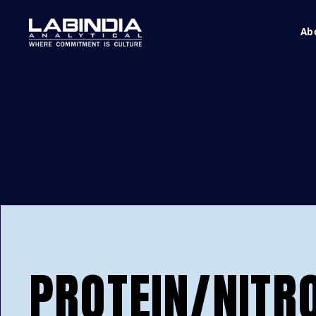
Ab
PROTEIN/NITR