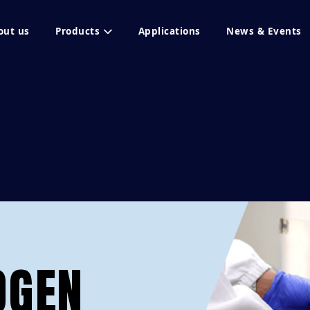
out us
Products
Applications
News & Events
OGEN