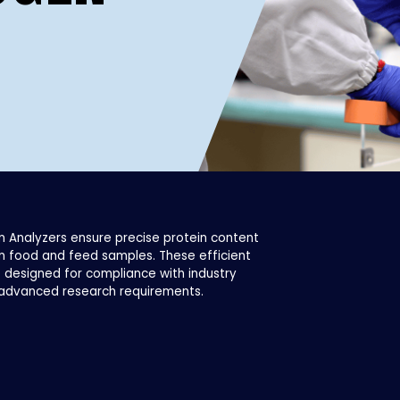
n Analyzers ensure precise protein content
n food and feed samples. These efficient
 designed for compliance with industry
advanced research requirements.