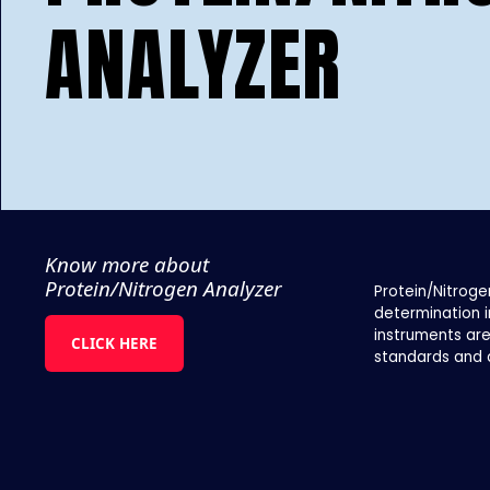
ANALYZER
Know more about
Protein/Nitrogen Analyzer
Protein/Nitroge
determination i
instruments are
CLICK HERE
standards and 