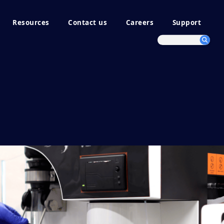
Resources
Contact us
Careers
Support