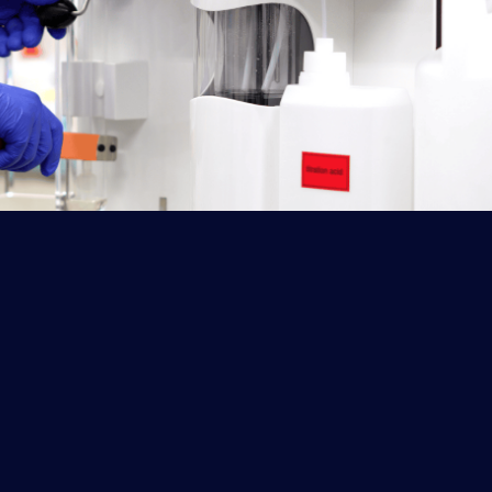
Labkjel Optima Nitrogen & Protein Analyzer
The Labkjel Optima stands out for its
intelligent operation, high efficiency,
energy conservation, and seamless data
sharing, offering enhanced user
experience.
Explore More