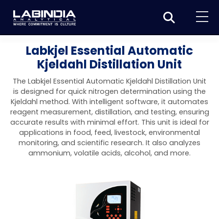
Home
Labkjel Essential Automatic
Kjeldahl Distillation Unit
About Us
The Labkjel Essential Automatic Kjeldahl Distillation Unit
Products
is designed for quick nitrogen determination using the
Kjeldahl method. With intelligent software, it automates
Biotage
Applications
reagent measurement, distillation, and testing, ensuring
accurate results with minimal effort. This unit is ideal for
Synthesis
Dissolution Testers
Pharmaceutical
News & Events
applications in food, feed, livestock, environmental
monitoring, and scientific research. It also analyzes
Organic synthesis
Purification
USP Apparatus 4 – Flow-Through Dissolution
Physical Testers
Resources
Food and Beverage
ammonium, volatile acids, alcohol, and more.
System
Biotage® Initiator+
Peptide synthesis
Organic purification
Contact us
Evaporation
Disintegration Tester
Spectroscopy
Environment
Dissolution Tester DS 8000 Basic
Careers
Biotage® Initiator+ Alstra™
Biotage® Selekt
Peptide purification
Tube and plate evaporation
Disintegration Tester DT 2000S
Sample extraction and clean-up
Friability Tester
Atomic Absorption Spectrometer
Elemental Analysis
Chemical
Dissolution Tester DS 14000 Basic
Support
Biotage® Syro I and II
Biotage® Selekt Enkel
Biotage® Selekt
Biotage® TurboVap®
Biomolecule purification
Vial evaporation
Homogenization
Disintegration Tester DT 2000D
Friability Tester FT2020
Atomic Absorption Spectrophotometer
Hardness Testers
UV-VIS Spectrophotometers
ED-XRF/Handheld XRF
Food Analysis
Industrial & Applied Science