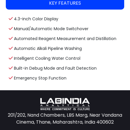
KEY FEATURES
4.3-inch Color Display
Manual/Automatic Mode Switchover
Automated Reagent Measurement and Distillation
Automatic Alkali Pipeline Washing
Intelligent Cooling Water Control
Built-in Debug Mode and Fault Detection
Emergency Stop Function
201/202, Nand Chambers, LBS Marg, Near Vandana
Cinema, Thane, Maharashtra, India 400602