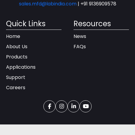
sales.mfd@labindia.com
|
+91 9136909578
Quick Links
Resources
Home
News
About Us
FAQs
Products
Applications
Support
Careers